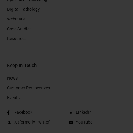
Digital Pathology
Webinars
Case Studies
Resources
Keep in Touch
News
Customer Perspectives​
Events
Facebook
LinkedIn
X (formerly Twitter)
YouTube