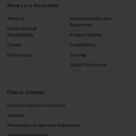
About Leica Biosystems
About Us
Innovation with Leica
Biosystems
Certifications &
Registrations
Product Security
Careers
Cookie Policy
Partnerships
Sitemap
Cookie Preferences
Clinical Solutions
Clinical Diagnostics Solutions
Staining
Pre-Analytics & Specimen Preparation
Specimen Processing