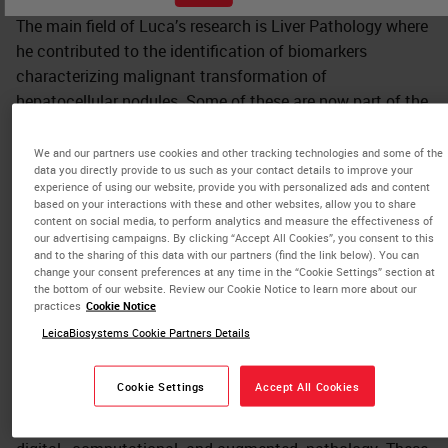
The main field of Luca’s research is Liver Pathology where
he contributed to the identification of biomarkers
characterizing malignant transformation of
hepatocellular nodules. Some of these are now part of the
5th edition of WHO guidelines for the diagnosis of
hepatocellular carcinoma.
We and our partners use cookies and other tracking technologies and some of the
data you directly provide to us such as your contact details to improve your
experience of using our website, provide you with personalized ads and content
Other fields of interest are Breast, Thymic and Thyroid
based on your interactions with these and other websites, allow you to share
pathology. In each of these fields, Luca contributed to
content on social media, to perform analytics and measure the effectiveness of
our advertising campaigns. By clicking “Accept All Cookies”, you consent to this
identify novel entities. Accordingly, he is one of the
and to the sharing of this data with our partners (find the link below). You can
authors of the 5th edition of WHO Classification of
change your consent preferences at any time in the “Cookie Settings” section at
the bottom of our website. Review our Cookie Notice to learn more about our
Thymic Tumors.
practices
Cookie Notice
Luca has a strong commitment for History of Medicine:
LeicaBiosystems Cookie Partners Details
this latter and Pathology, are his teaching topics at
Humanitas University.
Cookie Settings
Accept All Cookies
Recently, he developed a strong interest in the field of