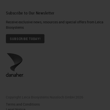
Subscribe to Our Newsletter
Receive exclusive news, resources and special offers from Leica
Biosystems
SUBSCRIBE TODAY!
Copyright Leica Biosystems Nussloch GmbH 2026
Terms and Conditions
Legal Notice