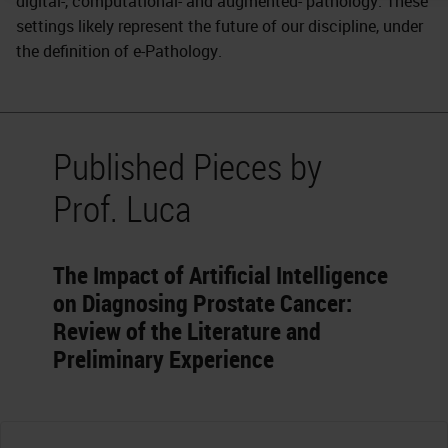
digital-, computational- and augmented- pathology. These
settings likely represent the future of our discipline, under
the definition of e-Pathology.
Published Pieces by
Prof. Luca
The Impact of Artificial Intelligence
on Diagnosing Prostate Cancer:
Review of the Literature and
Preliminary Experience