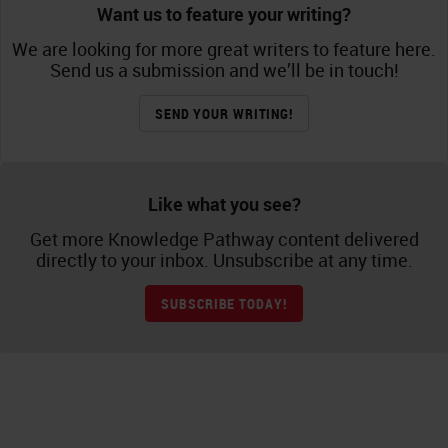
Want us to feature your writing?
We are looking for more great writers to feature here.
Send us a submission and we’ll be in touch!
SEND YOUR WRITING!
Like what you see?
Get more Knowledge Pathway content delivered
directly to your inbox. Unsubscribe at any time.
SUBSCRIBE TODAY!