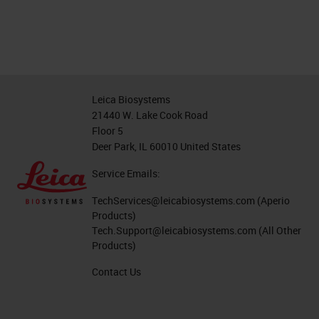
Leica Biosystems
21440 W. Lake Cook Road
Floor 5
Deer Park, IL 60010 United States
Service Emails:
TechServices@leicabiosystems.com
(Aperio
Products)
Tech.Support@leicabiosystems.com
(All Other
Products)
Contact Us