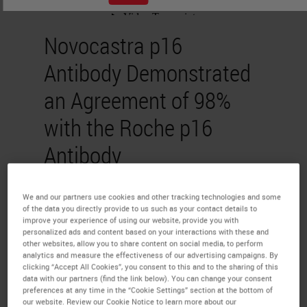
Novocastra p16
Antibody Demonstrated
an Agreement of 98%
with the Roche p16
Antibody
Dr. Selvam Thavaraj
We and our partners use cookies and other tracking technologies and some
of the data you directly provide to us such as your contact details to
PhD FDSRCS FRCPath
improve your experience of using our website, provide you with
personalized ads and content based on your interactions with these and
other websites, allow you to share content on social media, to perform
The study compared the
analytics and measure the effectiveness of our advertising campaigns. By
clicking “Accept All Cookies”, you consent to this and to the sharing of this
percentage agreement rates of
data with our partners (find the link below). You can change your consent
preferences at any time in the “Cookie Settings” section at the bottom of
Novocastra’s p16 (6H12)
IVD
our website. Review our Cookie Notice to learn more about our