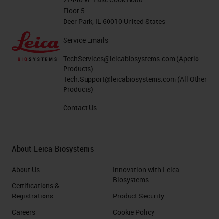
Floor 5
Deer Park, IL 60010 United States
Service Emails:
TechServices@leicabiosystems.com
(Aperio
Products)
Tech.Support@leicabiosystems.com
(All Other
Products)
Contact Us
About Leica Biosystems
About Us
Innovation with Leica
Biosystems
Certifications &
Registrations
Product Security
Careers
Cookie Policy