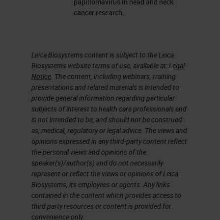
papillomavirus in head and neck
The webinar will include
cancer research.
Method used to conduct the
study including study
Leica Biosystems content is subject to the Leica
parameters
Biosystems website terms of use, available at:
Legal
Discussion and results,
Notice
. The content, including webinars, training
including agreement with HPV
presentations and related materials is intended to
provide general information regarding particular
DNA
ISH
and PCR
subjects of interest to health care professionals and
A chance to submit questions
is not intended to be, and should not be construed
for feedback on the topic
as, medical, regulatory or legal advice. The views and
opinions expressed in any third-party content reflect
the personal views and opinions of the
speaker(s)/author(s) and do not necessarily
represent or reflect the views or opinions of Leica
Biosystems, its employees or agents. Any links
contained in the content which provides access to
third party resources or content is provided for
convenience only.