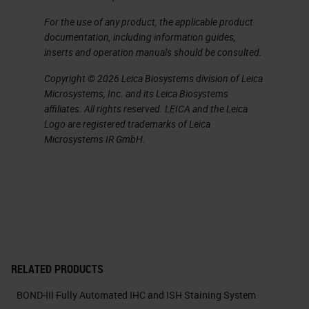
For the use of any product, the applicable product
documentation, including information guides,
inserts and operation manuals should be consulted.
Copyright © 2026 Leica Biosystems division of Leica
Microsystems, Inc. and its Leica Biosystems
affiliates. All rights reserved. LEICA and the Leica
Logo are registered trademarks of Leica
Microsystems IR GmbH.
RELATED PRODUCTS
BOND-III Fully Automated IHC and ISH Staining System