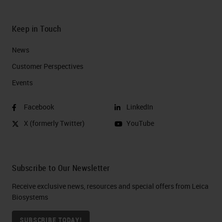
Keep in Touch
News
Customer Perspectives​
Events
Facebook
LinkedIn
X (formerly Twitter)
YouTube
Subscribe to Our Newsletter
Receive exclusive news, resources and special offers from Leica
Biosystems
SUBSCRIBE TODAY!