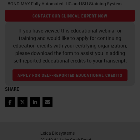
BOND-MAX Fully Automated IHC and ISH Staining System
CONTACT OUR CLINICAL EXPERT NOW
If you have viewed this educational webinar or
training and would like to apply for continuing
education credits with your certifying organization,
please download the form to assist you in adding
self-reported educational credits to your transcript.
APPLY FOR SELF-REPORTED EDUCATIONAL CREDITS
SHARE
Facebook
Twitter
LinkedIn
Email
Leica Biosystems
21440 W. Lake Cook Road