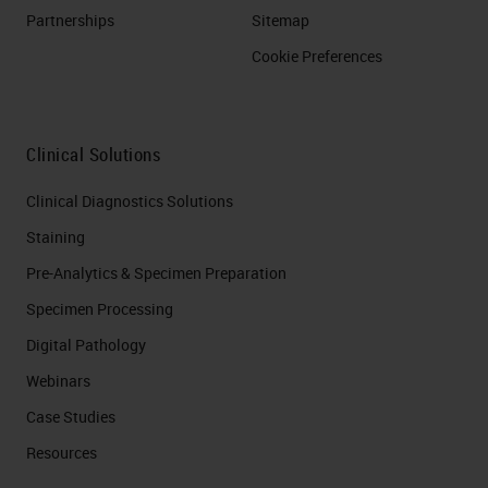
Partnerships
Sitemap
Cookie Preferences
Clinical Solutions
Clinical Diagnostics Solutions
Staining
Pre-Analytics & Specimen Preparation
Specimen Processing
Digital Pathology
Webinars
Case Studies
Resources