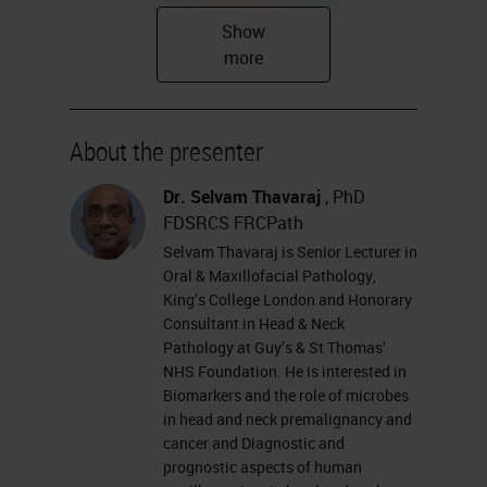
About the presenter
Dr. Selvam Thavaraj
, PhD
Research interests
FDSRCS FRCPath
Biomarkers and the role of
Selvam Thavaraj is Senior Lecturer in
Oral & Maxillofacial Pathology,
microbes in head and neck
King’s College London and Honorary
premalignancy and cancer
Consultant in Head & Neck
Diagnostic and prognostic
Pathology at Guy’s & St Thomas’
NHS Foundation. He is interested in
aspects of human
Biomarkers and the role of microbes
papillomavirus in head and
in head and neck premalignancy and
cancer and Diagnostic and
neck cancer
prognostic aspects of human