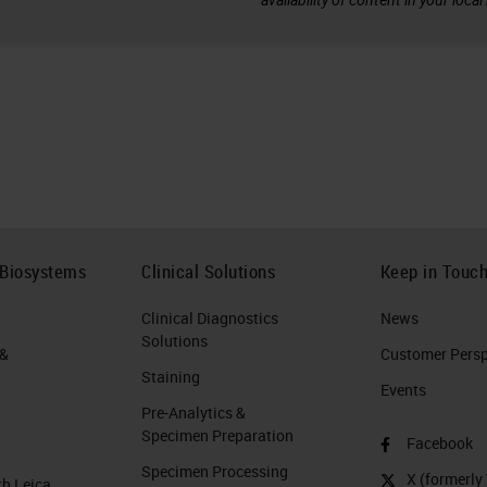
 Biosystems
Clinical Solutions
Keep in Touc
Clinical Diagnostics
News
Solutions
 &
Customer Perspe
Staining
Events
Pre-Analytics &
Specimen Preparation
Facebook
Specimen Processing
X (formerly 
th Leica