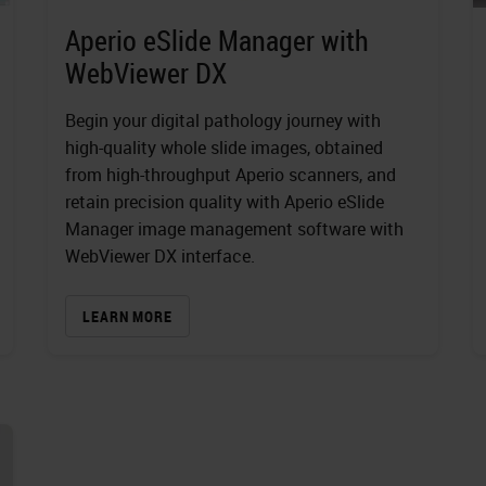
Aperio eSlide Manager with
WebViewer DX
Begin your digital pathology journey with
high-quality whole slide images, obtained
from high-throughput Aperio scanners, and
retain precision quality with Aperio eSlide
Manager image management software with
WebViewer DX interface.
LEARN MORE