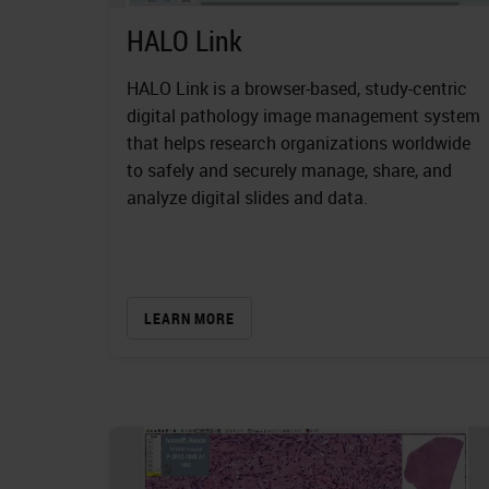
HALO Link
HALO Link is a browser-based, study-centric
digital pathology image management system
that helps research organizations worldwide
to safely and securely manage, share, and
analyze digital slides and data.
LEARN MORE