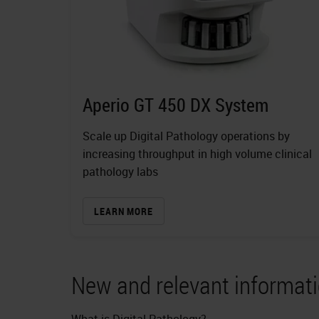
Aperio GT 450 DX System
Scale up Digital Pathology operations by
increasing throughput in high volume clinical
pathology labs
LEARN MORE
New and relevant informati
What is Digital Pathology?