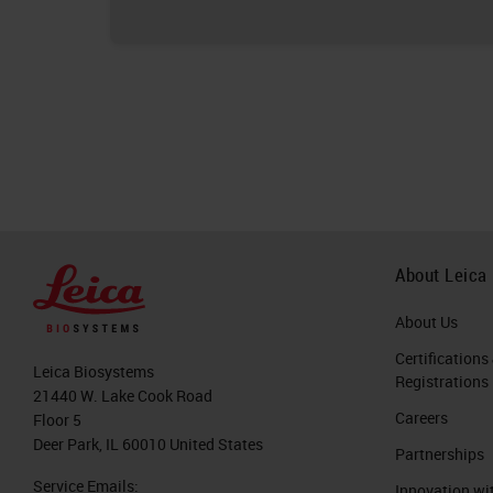
About Leica
About Us
Certifications
Leica Biosystems
Registrations
21440 W. Lake Cook Road
Careers
Floor 5
Deer Park, IL 60010 United States
Partnerships
Service Emails:
Innovation wi