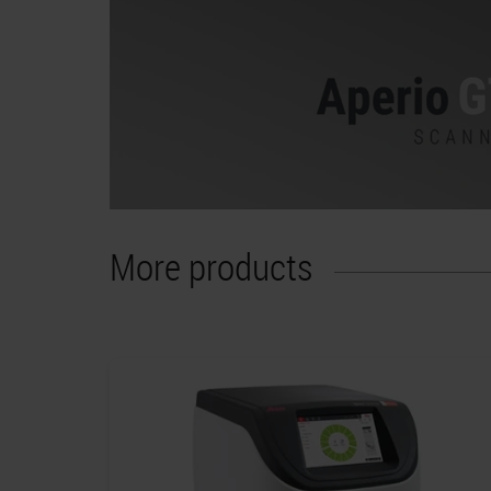
More products