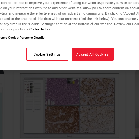
formation technology expertise to integrate digital pathology 
 contact details to improve your experience of using our website, provide you with person
d on your interactions with these and other websites, allow you to share content on social
ytics and measure the effectiveness of our advertising campaigns. By clicking “Accept Al
is and to the sharing of this data with our partners (find the link below). You can change 
 or a multi-site hub and spoke architecture, the Aperio digital
at any time in the “Cookie Settings” section at the bottom of our website. Review our Coo
bout our practices
Cookie Notice
rovide an enterprise-level platform for your needs. Flexible
ems Cookie Partners Details
d and cloud-based SaaS, so that you can choose the solution th
Cookie Settings
Accept All Cookies