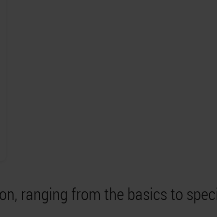
on, ranging from the basics to spec