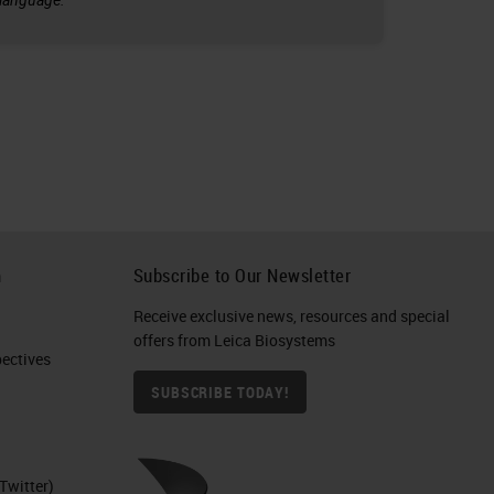
h
Subscribe to Our Newsletter
Receive exclusive news, resources and special
offers from Leica Biosystems
ctives​
SUBSCRIBE TODAY!
Twitter)