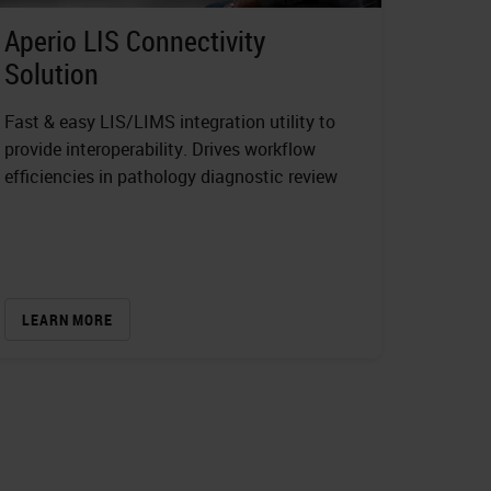
Aperio LIS Connectivity
Solution
Fast & easy LIS/LIMS integration utility to
provide interoperability. Drives workflow
efficiencies in pathology diagnostic review
LEARN MORE