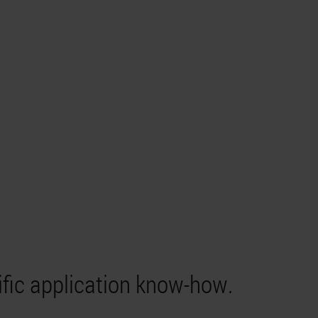
ific application know-how.