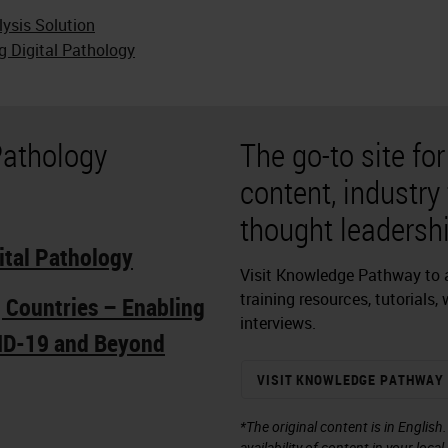
lysis Solution
g Digital Pathology
Pathology
The go-to site fo
content, industry
thought leadershi
ital Pathology
Visit Knowledge Pathway to a
training resources, tutorials,
g Countries – Enabling
interviews.
ID-19 and Beyond
VISIT KNOWLEDGE PATHWAY
*The original content is in English
availability of content in your loca