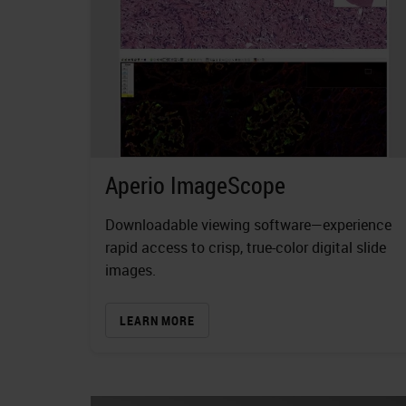
Aperio ImageScope
Downloadable viewing software—experience
rapid access to crisp, true-color digital slide
images.
LEARN MORE