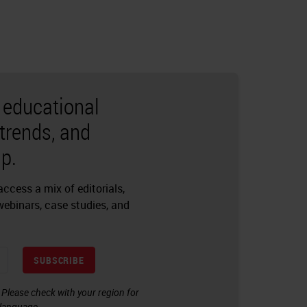
r educational
 trends, and
p.
ccess a mix of editorials,
 webinars, case studies, and
SUBSCRIBE
. Please check with your region for
l language.