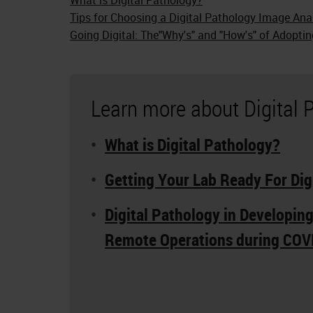
Tips for Choosing a Digital Pathology Image Ana
Going Digital: The"Why's" and "How's" of Adoptin
Learn more about Digital 
What is Digital Pathology?
Getting Your Lab Ready For Dig
Digital Pathology in Developin
Remote Operations during COV