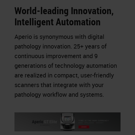
World-leading Innovation,
Intelligent Automation
Aperio is synonymous with digital
pathology innovation. 25+ years of
continuous improvement and 9
generations of technology automation
are realized in compact, user-friendly
scanners that integrate with your
pathology workflow and systems.