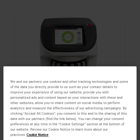
We and our partners use cookies and other tracking technologies and some
of the data you directly provide to us such as your contact details to
Aperio GT 450 DX
improve your experience of using our website, provide you with
personalized ads and content based on your interactions with these and
other websites, allow you to share content on social media, to perform
With a 450-slide capacity, diagnostic image
analytics and measure the effectiveness of our advertising campaigns. By
clicking “Accept All Cookies”, you consent to this and to the sharing of this
quality and rapid scanning the Aperio GT
data with our partners (find the link below). You can change your consent
450 DX scanner is optimized for the needs of
preferences at any time in the “Cookie Settings” section at the bottom of
our website. Review our Cookie Notice to learn more about our
high throughput clinical pathology
practices
Cookie Notice
departments.