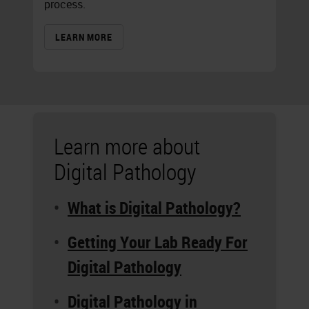
process.
LEARN MORE
Learn more about
Digital Pathology
What is Digital Pathology?
Getting Your Lab Ready For
Digital Pathology
Digital Pathology in