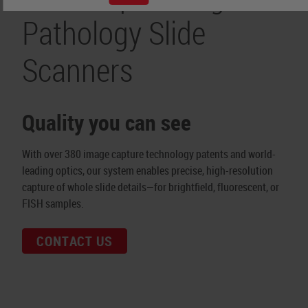
Pathology Slide
Scanners
Quality you can see
With over 380 image capture technology patents and world-
leading optics, our system enables precise, high-resolution
capture of whole slide details—for brightfield, fluorescent, or
FISH samples.
CONTACT US