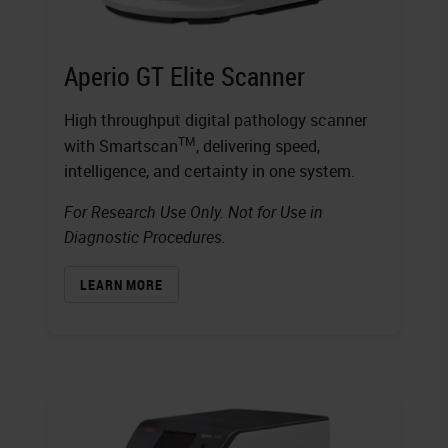
Aperio GT Elite Scanner
High throughput digital pathology scanner
TM
with Smartscan
, delivering speed,
intelligence, and certainty in one system.
For Research Use Only. Not for Use in
Diagnostic Procedures.
LEARN MORE