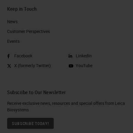
Keep in Touch
News
Customer Perspectives​
Events
Facebook
LinkedIn
X (formerly Twitter)
YouTube
Subscribe to Our Newsletter
Receive exclusive news, resources and special offers from Leica
Biosystems
SUBSCRIBE TODAY!