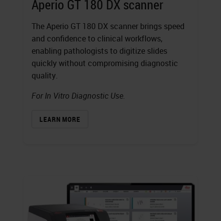
Aperio GT 180 DX scanner
The Aperio GT 180 DX scanner brings speed
and confidence to clinical workflows,
enabling pathologists to digitize slides
quickly without compromising diagnostic
quality.
For In Vitro Diagnostic Use.
LEARN MORE