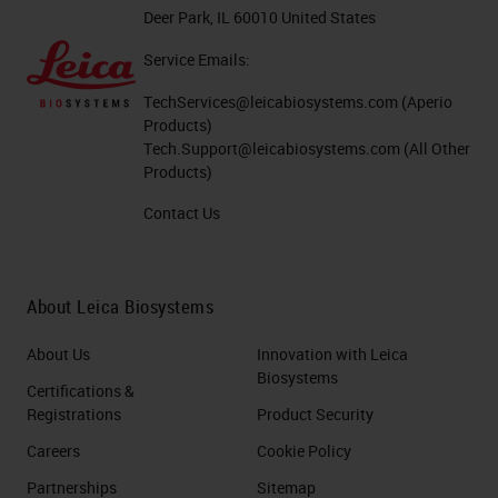
Deer Park, IL 60010 United States
Service Emails:
TechServices@leicabiosystems.com
(Aperio
Products)
Tech.Support@leicabiosystems.com
(All Other
Products)
Contact Us
About Leica Biosystems
About Us
Innovation with Leica
Biosystems
Certifications &
Registrations
Product Security
Careers
Cookie Policy
Partnerships
Sitemap