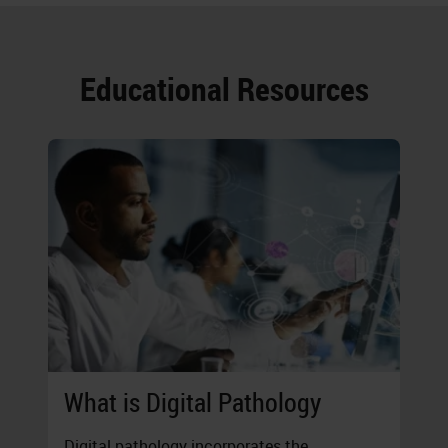
Educational Resources
What is Digital Pathology
Digital pathology incorporates the