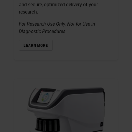
and secure, optimized delivery of your
research.
For Research Use Only. Not for Use in
Diagnostic Procedures.
LEARN MORE