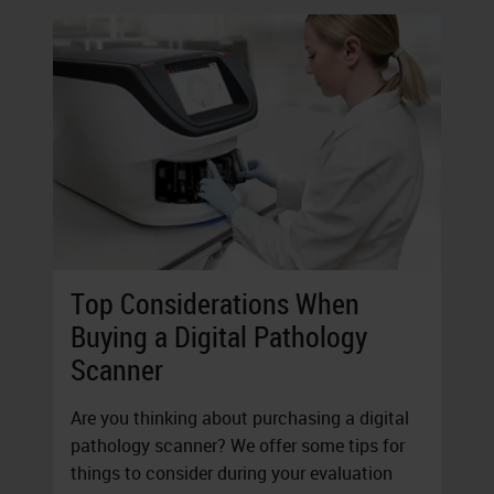
Top Considerations When
Buying a Digital Pathology
Scanner
Are you thinking about purchasing a digital
pathology scanner? We offer some tips for
things to consider during your evaluation