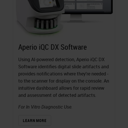
Aperio iQC DX Software
Using AI-powered detection, Aperio iQC DX
Software identifies digital slide artifacts and
provides notifications where they're needed -
to the scanner for display on the console. An
intuitive dashboard allows for rapid review
and assessment of detected artifacts.
For In Vitro Diagnostic Use.
LEARN MORE