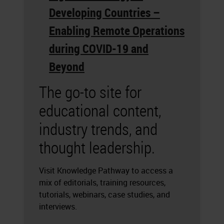
Developing Countries –
Enabling Remote Operations
during COVID-19 and
Beyond
The go-to site for
educational content,
industry trends, and
thought leadership.
Visit Knowledge Pathway to access a
mix of editorials, training resources,
tutorials, webinars, case studies, and
interviews.