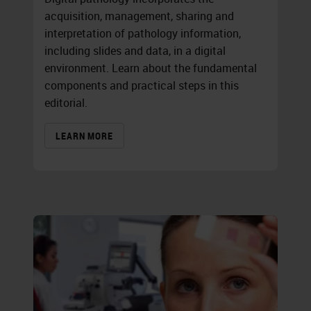
acquisition, management, sharing and
interpretation of pathology information,
including slides and data, in a digital
environment. Learn about the fundamental
components and practical steps in this
editorial.
LEARN MORE