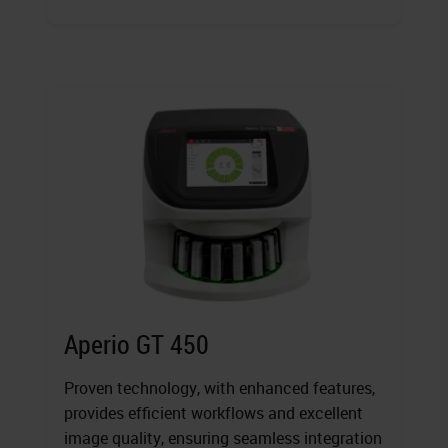
Aperio GT 450
Proven technology, with enhanced features,
provides efficient workflows and excellent
image quality, ensuring seamless integration