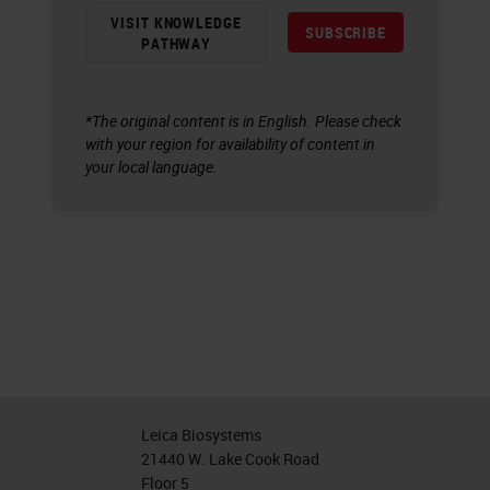
VISIT KNOWLEDGE
SUBSCRIBE
PATHWAY
*The original content is in English. Please check
with your region for availability of content in
your local language.
Leica Biosystems
21440 W. Lake Cook Road
Floor 5