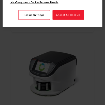
LeicaBiosystems Cookie Partners Details
For In Vitro Diagnostic Use.
Cookie Settings
Accept All Cookies
LEARN MORE