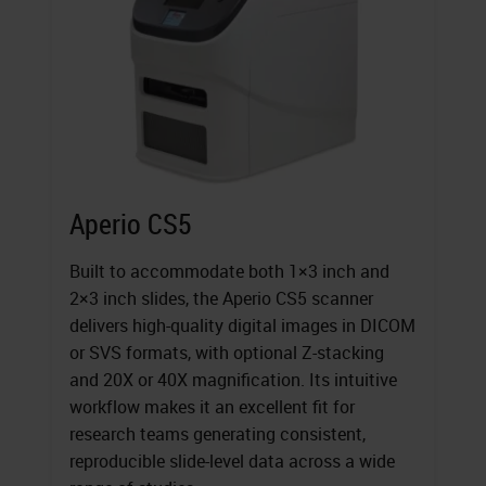
Aperio CS5
Built to accommodate both 1×3 inch and
2×3 inch slides, the Aperio CS5 scanner
delivers high-quality digital images in DICOM
or SVS formats, with optional Z-stacking
and 20X or 40X magnification. Its intuitive
workflow makes it an excellent fit for
research teams generating consistent,
reproducible slide-level data across a wide