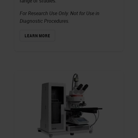
range of studies.
For Research Use Only. Not for Use in
Diagnostic Procedures.
LEARN MORE