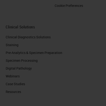
Cookie Preferences
Clinical Solutions
Clinical Diagnostics Solutions
Staining
Pre-Analytics & Specimen Preparation
Specimen Processing
Digital Pathology
Webinars
Case Studies
Resources