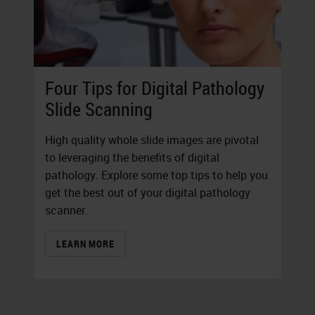
Four Tips for Digital Pathology
Slide Scanning
High quality whole slide images are pivotal
to leveraging the benefits of digital
pathology. Explore some top tips to help you
get the best out of your digital pathology
scanner.
LEARN MORE