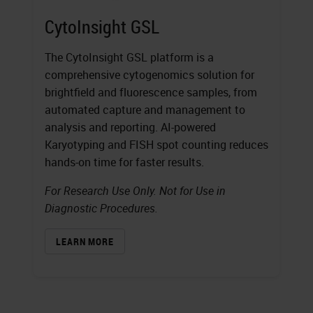
CytoInsight GSL
The CytoInsight GSL platform is a
comprehensive cytogenomics solution for
brightfield and fluorescence samples, from
automated capture and management to
analysis and reporting. AI-powered
Karyotyping and FISH spot counting reduces
hands-on time for faster results.
For Research Use Only. Not for Use in
Diagnostic Procedures.
LEARN MORE