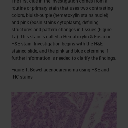
The first clue in the investigation comes from a
routine or primary stain that uses two contrasting
colors, bluish-purple (hematoxylin stains nuclei)
and pink (eosin stains cytoplasm), defining
structures and pattern changes in tissues (Figure
1a). This stain is called a Hematoxylin & Eosin or
H&E stain
. Investigation begins with the H&E-
stained slide, and the pink and blue determine if
further information is needed to clarify the findings.
Figure 1. Bowel adenocarcinoma using H&E and
IHC stains