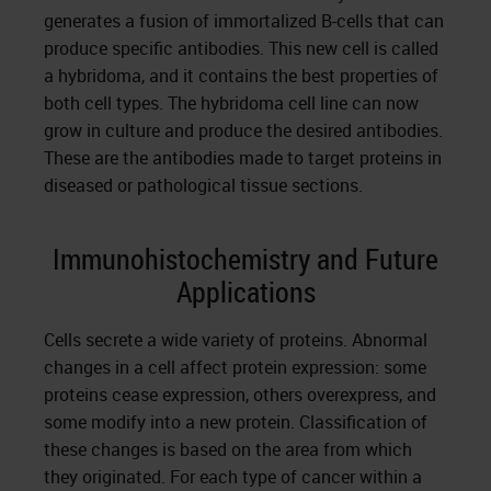
generates a fusion of immortalized B-cells that can
produce specific antibodies. This new cell is called
a hybridoma, and it contains the best properties of
both cell types. The hybridoma cell line can now
grow in culture and produce the desired antibodies.
These are the antibodies made to target proteins in
diseased or pathological tissue sections.
Immunohistochemistry and Future
Applications
Cells secrete a wide variety of proteins. Abnormal
changes in a cell affect protein expression: some
proteins cease expression, others overexpress, and
some modify into a new protein. Classification of
these changes is based on the area from which
they originated. For each type of cancer within a