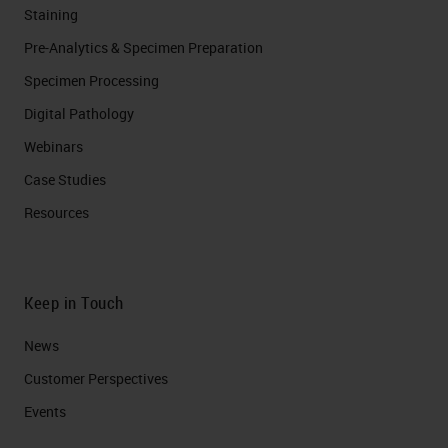
Staining
Pre-Analytics & Specimen Preparation
Specimen Processing
Digital Pathology
Webinars
Case Studies
Resources
Keep in Touch
News
Customer Perspectives​
Events