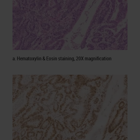
a. Hematoxylin & Eosin staining, 20X magnification