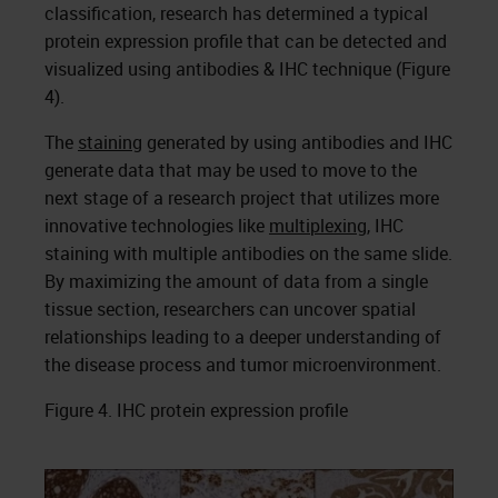
classification, research has determined a typical
protein expression profile that can be detected and
visualized using antibodies & IHC technique (Figure
4).
The
staining
generated by using antibodies and IHC
generate data that may be used to move to the
next stage of a research project that utilizes more
innovative technologies like
multiplexing
, IHC
staining with multiple antibodies on the same slide.
By maximizing the amount of data from a single
tissue section, researchers can uncover spatial
relationships leading to a deeper understanding of
the disease process and tumor microenvironment.
Figure 4. IHC protein expression profile