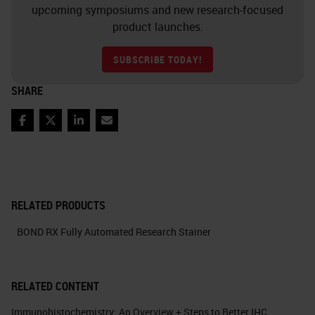
upcoming symposiums and new research-focused
product launches.
SUBSCRIBE TODAY!
SHARE
Facebook
Twitter
LinkedIn
Email
RELATED PRODUCTS
BOND RX Fully Automated Research Stainer
RELATED CONTENT
Immunohistochemistry: An Overview + Steps to Better IHC