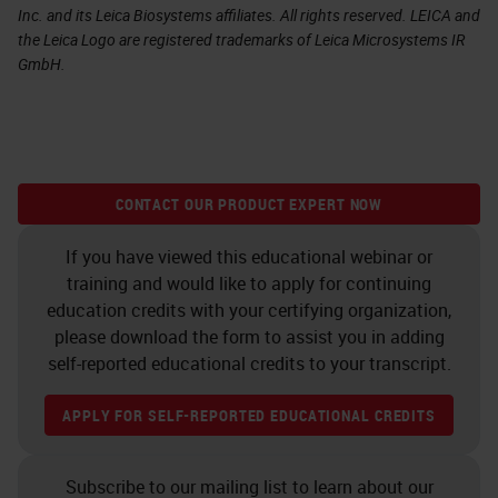
Inc. and its Leica Biosystems affiliates. All rights reserved. LEICA and
the Leica Logo are registered trademarks of Leica Microsystems IR
GmbH.
CONTACT OUR PRODUCT EXPERT NOW
If you have viewed this educational webinar or
training and would like to apply for continuing
education credits with your certifying organization,
please download the form to assist you in adding
self-reported educational credits to your transcript.
APPLY FOR SELF-REPORTED EDUCATIONAL CREDITS
Subscribe to our mailing list to learn about our