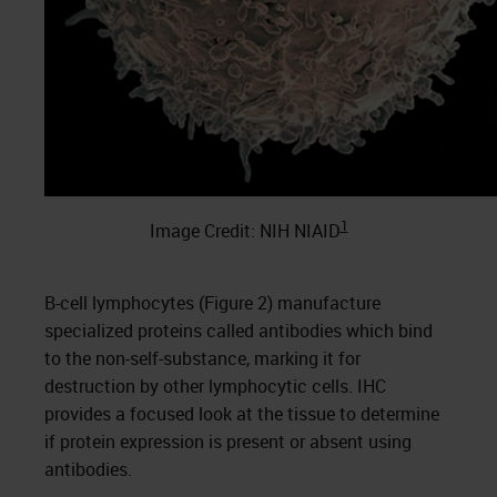
1
Image Credit: NIH NIAID
B-cell lymphocytes (Figure 2) manufacture
specialized proteins called antibodies which bind
to the non-self-substance, marking it for
destruction by other lymphocytic cells. IHC
provides a focused look at the tissue to determine
if protein expression is present or absent using
antibodies.