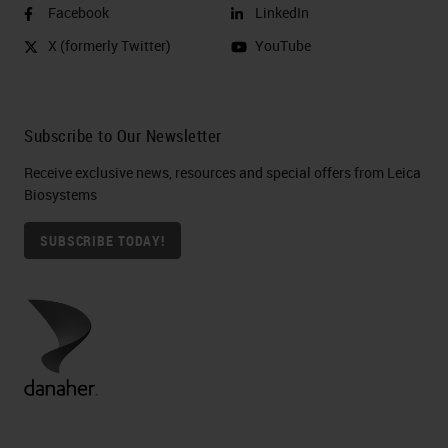
Facebook
LinkedIn
X (formerly Twitter)
YouTube
Subscribe to Our Newsletter
Receive exclusive news, resources and special offers from Leica
Biosystems
SUBSCRIBE TODAY!