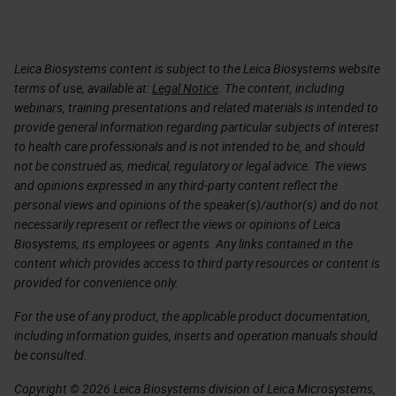
Leica Biosystems content is subject to the Leica Biosystems website
terms of use, available at:
Legal Notice
. The content, including
webinars, training presentations and related materials is intended to
provide general information regarding particular subjects of interest
to health care professionals and is not intended to be, and should
not be construed as, medical, regulatory or legal advice. The views
and opinions expressed in any third-party content reflect the
personal views and opinions of the speaker(s)/author(s) and do not
necessarily represent or reflect the views or opinions of Leica
Biosystems, its employees or agents. Any links contained in the
content which provides access to third party resources or content is
provided for convenience only.
For the use of any product, the applicable product documentation,
including information guides, inserts and operation manuals should
be consulted.
Copyright © 2026 Leica Biosystems division of Leica Microsystems,