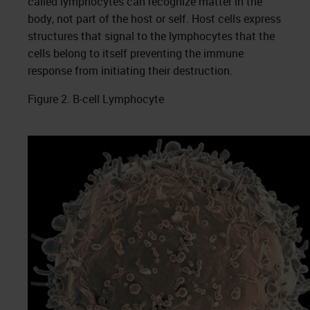
called lymphocytes can recognize matter in the
body, not part of the host or self. Host cells express
structures that signal to the lymphocytes that the
cells belong to itself preventing the immune
response from initiating their destruction.
Figure 2. B-cell Lymphocyte