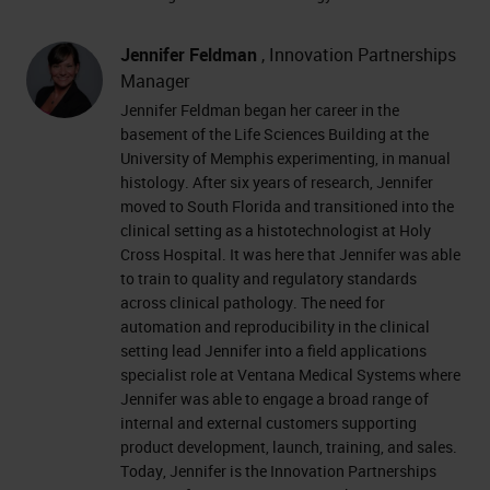
Jennifer Feldman
, Innovation Partnerships
Manager
Jennifer Feldman began her career in the
basement of the Life Sciences Building at the
University of Memphis experimenting, in manual
histology. After six years of research, Jennifer
moved to South Florida and transitioned into the
clinical setting as a histotechnologist at Holy
Cross Hospital. It was here that Jennifer was able
to train to quality and regulatory standards
across clinical pathology. The need for
automation and reproducibility in the clinical
setting lead Jennifer into a field applications
specialist role at Ventana Medical Systems where
Jennifer was able to engage a broad range of
internal and external customers supporting
product development, launch, training, and sales.
Today, Jennifer is the Innovation Partnerships