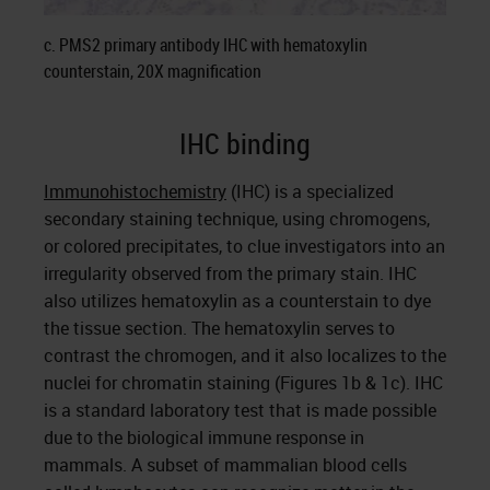
c. PMS2 primary antibody IHC with hematoxylin
counterstain, 20X magnification
IHC binding
Immunohistochemistry
(IHC) is a specialized
secondary staining technique, using chromogens,
or colored precipitates, to clue investigators into an
irregularity observed from the primary stain. IHC
also utilizes hematoxylin as a counterstain to dye
the tissue section. The hematoxylin serves to
contrast the chromogen, and it also localizes to the
nuclei for chromatin staining (Figures 1b & 1c). IHC
is a standard laboratory test that is made possible
due to the biological immune response in
mammals. A subset of mammalian blood cells