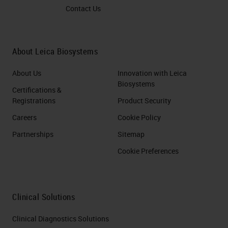
Contact Us
About Leica Biosystems
About Us
Innovation with Leica
Biosystems
Certifications &
Registrations
Product Security
Careers
Cookie Policy
Partnerships
Sitemap
Cookie Preferences
Clinical Solutions
Clinical Diagnostics Solutions