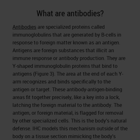
What are antibodies?
Antibodies
are specialized proteins called
immunoglobulins that are generated by B-cells in
response to foreign matter known as an antigen.
Antigens are foreign substances that illicit an
immune response or antibody production. They are
Y-shaped immunoglobulin proteins that bind to
antigens (Figure 3). The area at the end of each Y-
arm recognizes and binds specifically to the
antigen or target. These antibody-antigen-binding
areas fit together precisely, like a key into a lock,
latching the foreign material to the antibody. The
antigen, or foreign material, is flagged for removal
by other specialized cells. This is the body’s natural
defense. IHC models this mechanism outside of the
body on a tissue section mimicking the body’s