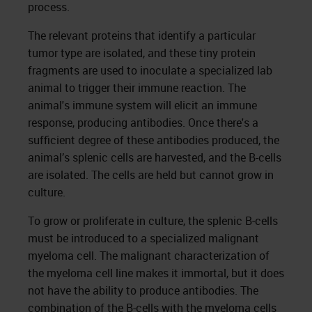
process.
The relevant proteins that identify a particular
tumor type are isolated, and these tiny protein
fragments are used to inoculate a specialized lab
animal to trigger their immune reaction. The
animal's immune system will elicit an immune
response, producing antibodies. Once there's a
sufficient degree of these antibodies produced, the
animal’s splenic cells are harvested, and the B-cells
are isolated. The cells are held but cannot grow in
culture.
To grow or proliferate in culture, the splenic B-cells
must be introduced to a specialized malignant
myeloma cell. The malignant characterization of
the myeloma cell line makes it immortal, but it does
not have the ability to produce antibodies. The
combination of the B-cells with the myeloma cells