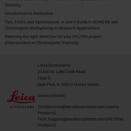
Staining
Introduction to Antibodies
Tips, Tricks, and Optimization: A User's Guide to BOND RX and
Chromogenic Multiplexing in Research Applications
Selecting the right detection for your IHC/ISH project
(Fluorescence vs Chromogenic Staining)
Leica Biosystems
21440 W. Lake Cook Road
Floor 5
Deer Park, IL 60010 United States
Service Emails:
TechServices@leicabiosystems.com
(Aperio
Products)
Tech.Support@leicabiosystems.com
(All Other
Products)