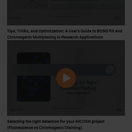
Tips, Tricks, and Optimization: A User's Guide to BOND RX and
Chromogenic Multiplexing in Research Applications
Selecting the right detection for your IHC/ISH project
(Fluorescence vs Chromogenic Staining)