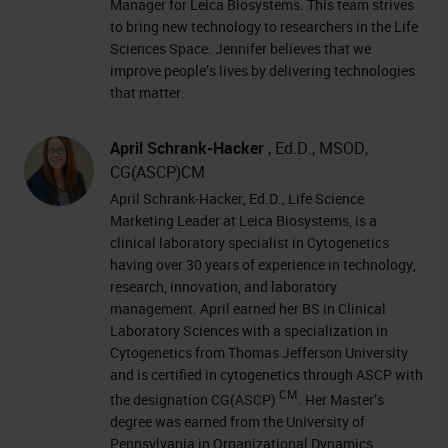
Manager for Leica Biosystems. This team strives
to bring new technology to researchers in the Life
Sciences Space. Jennifer believes that we
improve people’s lives by delivering technologies
that matter.
April Schrank-Hacker
, Ed.D., MSOD,
CG(ASCP)CM
April Schrank‐Hacker, Ed.D., Life Science
Marketing Leader at Leica Biosystems, is a
clinical laboratory specialist in Cytogenetics
having over 30 years of experience in technology,
research, innovation, and laboratory
management. April earned her BS in Clinical
Laboratory Sciences with a specialization in
Cytogenetics from Thomas Jefferson University
and is certified in cytogenetics through ASCP with
CM
the designation CG(ASCP)
. Her Master’s
degree was earned from the University of
Pennsylvania in Organizational Dynamics