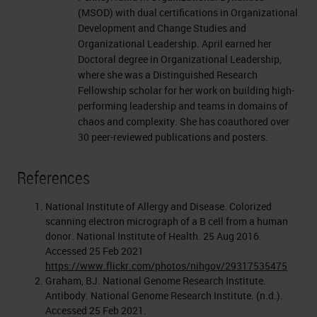
(MSOD) with dual certifications in Organizational
Development and Change Studies and
Organizational Leadership. April earned her
Doctoral degree in Organizational Leadership,
where she was a Distinguished Research
Fellowship scholar for her work on building high-
performing leadership and teams in domains of
chaos and complexity. She has coauthored over
30 peer-reviewed publications and posters.
References
National Institute of Allergy and Disease. Colorized
scanning electron micrograph of a B cell from a human
donor. National Institute of Health. 25 Aug 2016.
Accessed 25 Feb 2021
https://www.flickr.com/photos/nihgov/29317535475
Graham, BJ. National Genome Research Institute.
Antibody. National Genome Research Institute. (n.d.).
Accessed 25 Feb 2021.