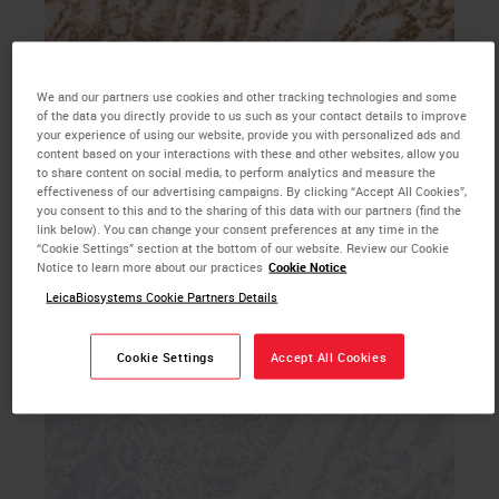
We and our partners use cookies and other tracking technologies and some
b. MSH6 primary antibody IHC with hematoxylin
of the data you directly provide to us such as your contact details to improve
your experience of using our website, provide you with personalized ads and
counterstain, 20X magnification
content based on your interactions with these and other websites, allow you
to share content on social media, to perform analytics and measure the
effectiveness of our advertising campaigns. By clicking “Accept All Cookies”,
you consent to this and to the sharing of this data with our partners (find the
link below). You can change your consent preferences at any time in the
“Cookie Settings” section at the bottom of our website. Review our Cookie
Notice to learn more about our practices
Cookie Notice
LeicaBiosystems Cookie Partners Details
Cookie Settings
Accept All Cookies