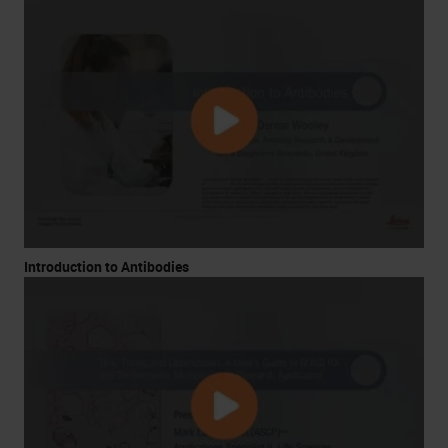
Introduction to Antibodies