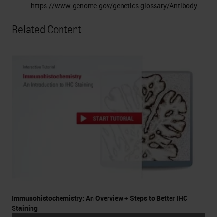
https://www.genome.gov/genetics-glossary/Antibody
Related Content
Immunohistochemistry: An Overview + Steps to Better IHC
Staining