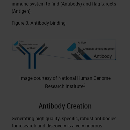
immune system to find (Antibody) and flag targets
(Antigen).
Figure 3. Antibody binding
Image courtesy of National Human Genome
2
Research Institute
Antibody Creation
Generating high quality, specific, robust antibodies
for research and discovery is a very rigorous