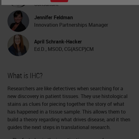
Consultant
Jennifer Feldman
Innovation Partnerships Manager
April Schrank-Hacker
Ed.D., MSOD, CG(ASCP)CM
What is IHC?
Researchers are like detectives when searching for a
new discovery in patient tissues. They use histological
stains as clues for piecing together the story of what
has happened in a tissue sample. This allows them to
build a theory regarding what drives disease, and it then
guides the next steps in translational research.