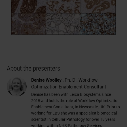
About the presenters
Denise Woolley
, Ph. D., Workflow
Optimization Enablement Consultant
Denise has been with Leica Biosystems since
2015 and holds the role of Workflow Optimization
Enablement Consultant, in Newcastle, UK. Prior to
working for LBS she was a specialist biomedical
scientist in Cellular Pathology for over 15 years
working within NHS Pathology Services.