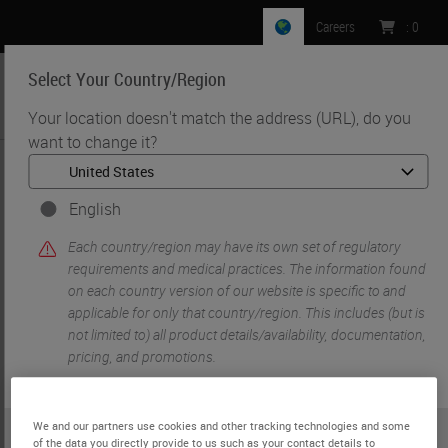
Careers
:
0
Select Your Country/Region
MENU
Your location doesn't match the address (URL), do you
want to change it?
•
•
•
Home
Histology Solutions
Slide Stainers & Coverslippers
[Discontinued] Leica ST5010 Autostainer XL
English
Each country/region may have its own set of regulatory
requirements and medical practices. The information found
on each country version of our website is specific to and
applicable for only that country/region. This includes (but is
not limited to) all product details/availability, documentation,
pricing, and promotions.
We and our partners use cookies and other tracking technologies and some
or
No
YES
of the data you directly provide to us such as your contact details to