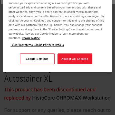
improve your experience of using our website, provide you with
personalized ads and content based on your interactions with these and
other websites, allow you to share content on social media, to perform
analytics and measure the effectiveness of our advertising campaigns. By
clicking “Accept All Cookies”, you consent to this and to the sharing of this
data with our partners (find the link below). You can change your consent
preferences at any time in the “Cookie Settings” section at the bottom of
our website. Review our Cookie Notice to learn more about our
practices
Cookie Notice
LeicaBiosystems Cookie Partners Details
Cookie Settings
Accept All Cookies
[Discontinued] Leica ST5010
Autostainer XL
This product has been discontinued and
replaced by
HistoCore CHROMAX Workstation
For support or any queries, please reach out to