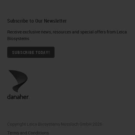
Subscribe to Our Newsletter
Receive exclusive news, resources and special offers from Leica
Biosystems
SUBSCRIBE TODAY!
Copyright Leica Biosystems Nussloch GmbH 2026
Terms and Conditions