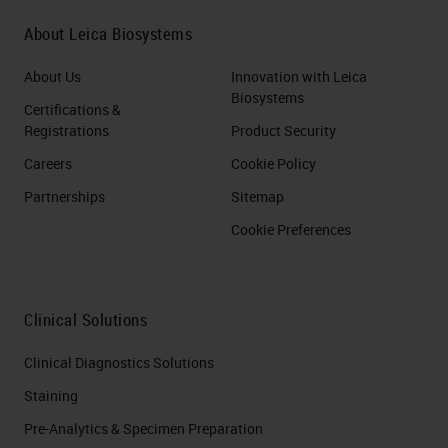
About Leica Biosystems
About Us
Innovation with Leica
Biosystems
Certifications &
Registrations
Product Security
Careers
Cookie Policy
Partnerships
Sitemap
Cookie Preferences
Clinical Solutions
Clinical Diagnostics Solutions
Staining
Pre-Analytics & Specimen Preparation