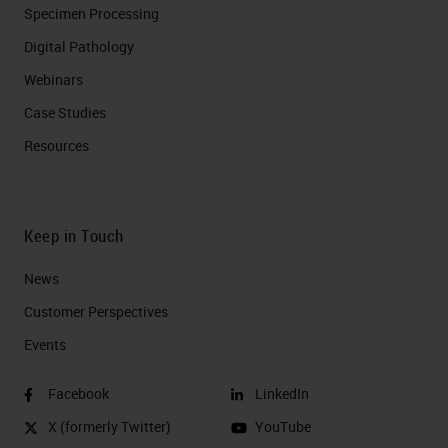
Specimen Processing
Digital Pathology
Webinars
Case Studies
Resources
Keep in Touch
News
Customer Perspectives​
Events
Facebook
LinkedIn
X (formerly Twitter)
YouTube