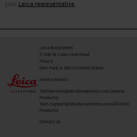
your
Leica representative
.
Leica Biosystems
21440 W. Lake Cook Road
Floor 5
Deer Park, IL 60010 United States
Service Emails:
TechServices@leicabiosystems.com
(Aperio
Products)
Tech.Support@leicabiosystems.com
(All Other
Products)
Contact Us