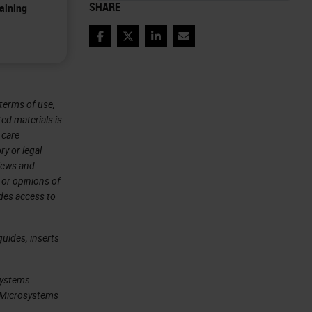
SHARE
aining
Facebook
Twitter
LinkedIn
Email
terms of use,
ted materials is
 care
ry or legal
views and
 or opinions of
ides access to
uides, inserts
systems
ca Microsystems