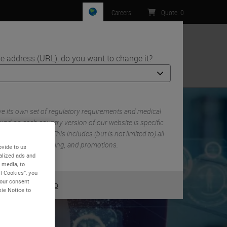
Careers
Quote
:
0
e address (URL), do you want to change it?
ntact Us
 its own set of regulatory requirements and medical
und on each country version of our website is specific
 country/region. This includes (but is not limited to) all
 documentation, pricing, and promotions.
ovide to us
alized ads and
 media, to
l Cookies”, you
your consent
or
No
YES
kie Notice to