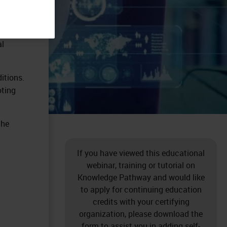
al
itions.
oting
the
If you have viewed this educational
webinar, training or tutorial on
Knowledge Pathway and would like
to apply for continuing education
credits with your certifying
organization, please download the
form to assist you in adding self-