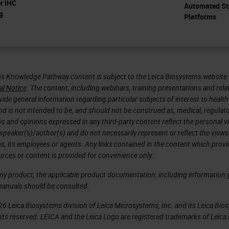
er IHC
Automated St
g
Platforms
s Knowledge Pathway content is subject to the Leica Biosystems website 
al Notice
. The content, including webinars, training presentations and rela
ide general information regarding particular subjects of interest to health
d is not intended to be, and should not be construed as, medical, regulato
ws and opinions expressed in any third-party content reflect the personal 
 speaker(s)/author(s) and do not necessarily represent or reflect the views
s, its employees or agents. Any links contained in the content which prov
urces or content is provided for convenience only.
any product, the applicable product documentation, including information g
manuals should be consulted.
6 Leica Biosystems division of Leica Microsystems, Inc. and its Leica Bio
rights reserved. LEICA and the Leica Logo are registered trademarks of Lei