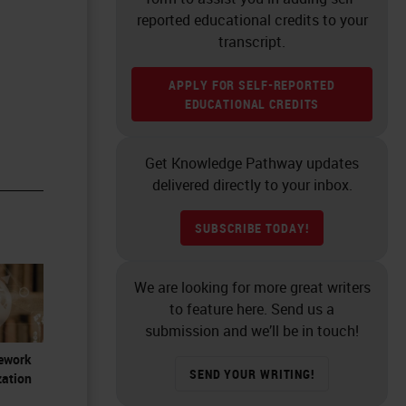
reported educational credits to your
transcript.
APPLY FOR SELF-REPORTED
EDUCATIONAL CREDITS
Get Knowledge Pathway updates
delivered directly to your inbox.
SUBSCRIBE TODAY!
We are looking for more great writers
to feature here. Send us a
submission and we’ll be in touch!
Rework
SEND YOUR WRITING!
zation