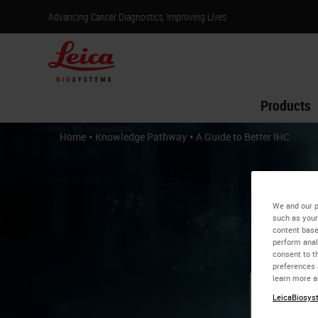
Advancing Cancer Diagnostics, Improving Lives
Products
•
•
Home
Knowledge Pathway
A Guide to Better IHC
We and our p
such as your
content base
perform anal
consent to th
preferences 
learn more a
LeicaBiosyst
A 