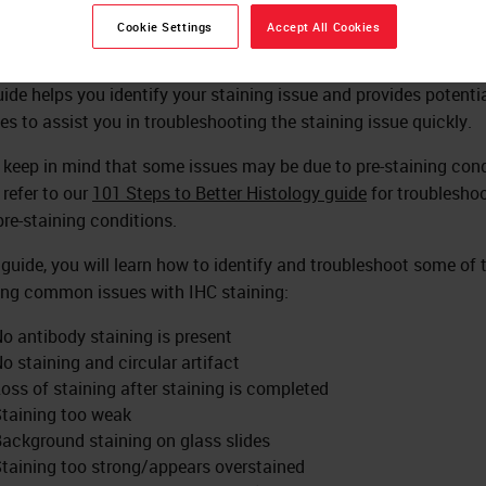
Cookie Settings
Accept All Cookies
uide helps you identify your staining issue and provides potenti
es to assist you in troubleshooting the staining issue quickly.
 keep in mind that some issues may be due to pre-staining cond
 refer to our
101 Steps to Better Histology guide
for troublesho
pre-staining conditions.
s guide, you will learn how to identify and troubleshoot some of 
ing common issues with IHC staining:
o antibody staining is present
o staining and circular artifact
oss of staining after staining is completed
taining too weak
ackground staining on glass slides
taining too strong/appears overstained