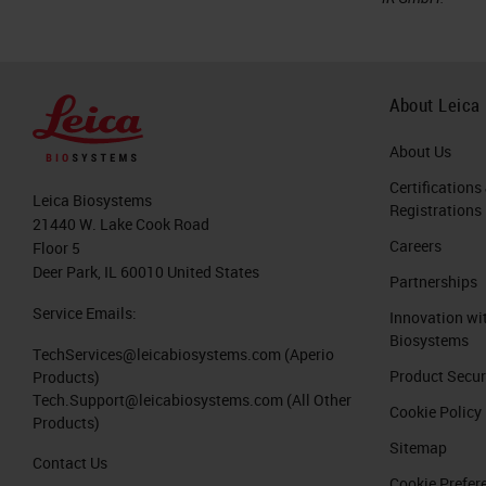
About Leica
About Us
Certifications
Leica Biosystems
Registrations
21440 W. Lake Cook Road
Careers
Floor 5
Deer Park, IL 60010 United States
Partnerships
Service Emails:
Innovation wi
Biosystems
TechServices@leicabiosystems.com
(Aperio
Product Secur
Products)
Tech.Support@leicabiosystems.com
(All Other
Cookie Policy
Products)
Sitemap
Contact Us
Cookie Prefer