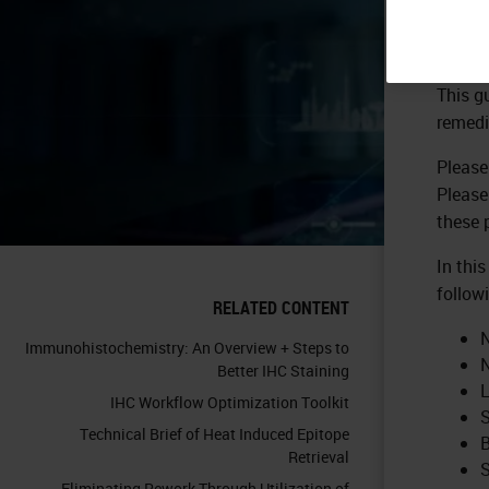
This g
remedi
Please
Please
these 
In thi
follow
RELATED CONTENT
N
Immunohistochemistry: An Overview + Steps to
N
Better IHC Staining
L
IHC Workflow Optimization Toolkit
S
Technical Brief of Heat Induced Epitope
B
Retrieval
S
Eliminating Rework Through Utilization of