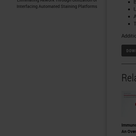
B
Interfacing Automated Staining Platforms
U
A
T
Additi
DOWN
Rel
Immuno
An Over