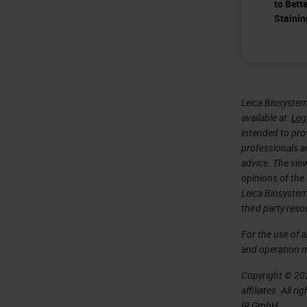
to Bett
Stainin
Leica Biosystem
available at:
Leg
intended to prov
professionals an
advice. The vie
opinions of the
Leica Biosystem
third party reso
For the use of 
and operation 
Copyright © 202
affiliates. All 
IR GmbH.