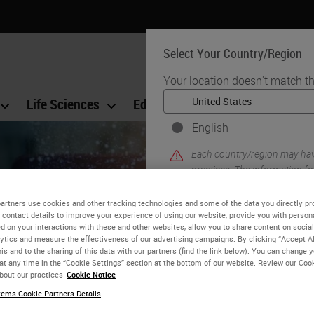
Select Your Country/Region
Your location doesn't match th
Life Sciences
Education
Support
Co
English
Each country/region may have
practices. The information fo
to and applicable for only that
product details/availability,
artners use cookies and other tracking technologies and some of the data you directly pr
 contact details to improve your experience of using our website, provide you with person
d on your interactions with these and other websites, allow you to share content on social
ytics and measure the effectiveness of our advertising campaigns. By clicking “Accept Al
is and to the sharing of this data with our partners (find the link below). You can change 
at any time in the “Cookie Settings” section at the bottom of our website. Review our Coo
bout our practices
Cookie Notice
ems Cookie Partners Details
Guide to Better IHC