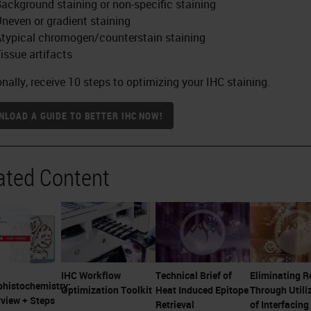
ackground staining or non-specific staining
neven or gradient staining
typical chromogen/counterstain staining
issue artifacts
onally, receive 10 steps to optimizing your IHC staining.
LOAD A GUIDE TO BETTER IHC NOW!
ated Content
IHC Workflow
Technical Brief of
Eliminating 
histochemistry:
Optimization Toolkit
Heat Induced Epitope
Through Utili
view + Steps
Retrieval
of Interfacing