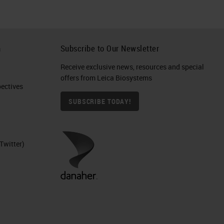
h
Subscribe to Our Newsletter
Receive exclusive news, resources and special
offers from Leica Biosystems
ctives​
SUBSCRIBE TODAY!
Twitter)