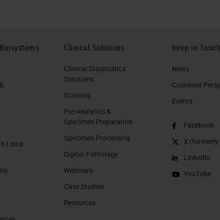
 Biosystems
Clinical Solutions
Keep in Touc
Clinical Diagnostics
News
Solutions
 &
Customer Perspe
Staining
Events
Pre-Analytics &
Specimen Preparation
Facebook
Specimen Processing
X (formerly 
th Leica
Digital Pathology
LinkedIn
ity
Webinars
YouTube
Case Studies
Resources
ences