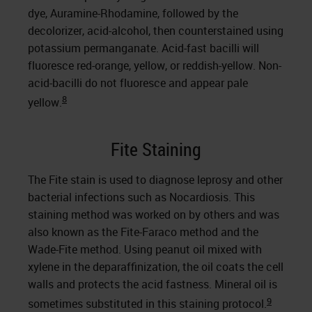
dye, Auramine-Rhodamine, followed by the
decolorizer, acid-alcohol, then counterstained using
potassium permanganate. Acid-fast bacilli will
fluoresce red-orange, yellow, or reddish-yellow. Non-
acid-bacilli do not fluoresce and appear pale
8
yellow.
Fite Staining
The Fite stain is used to diagnose leprosy and other
bacterial infections such as Nocardiosis. This
staining method was worked on by others and was
also known as the Fite-Faraco method and the
Wade-Fite method. Using peanut oil mixed with
xylene in the deparaffinization, the oil coats the cell
walls and protects the acid fastness. Mineral oil is
9
sometimes substituted in this staining protocol.