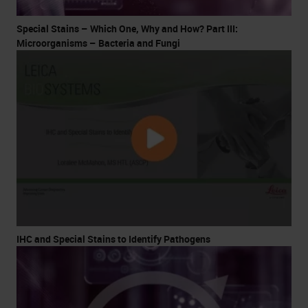
Special Stains – Which One, Why and How? Part III:
Microorganisms – Bacteria and Fungi
IHC and Special Stains to Identify Pathogens