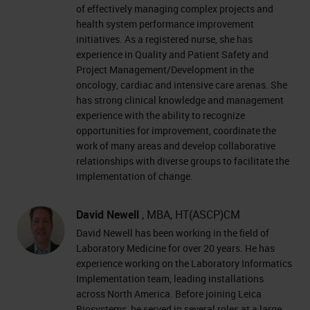
of effectively managing complex projects and
health system performance improvement
initiatives. As a registered nurse, she has
experience in Quality and Patient Safety and
Project Management/Development in the
oncology, cardiac and intensive care arenas. She
has strong clinical knowledge and management
experience with the ability to recognize
opportunities for improvement, coordinate the
work of many areas and develop collaborative
relationships with diverse groups to facilitate the
implementation of change.
David Newell
, MBA, HT(ASCP)CM
David Newell has been working in the field of
Laboratory Medicine for over 20 years. He has
experience working on the Laboratory Informatics
Implementation team, leading installations
across North America. Before joining Leica
Biosystems, he served in several roles at a large