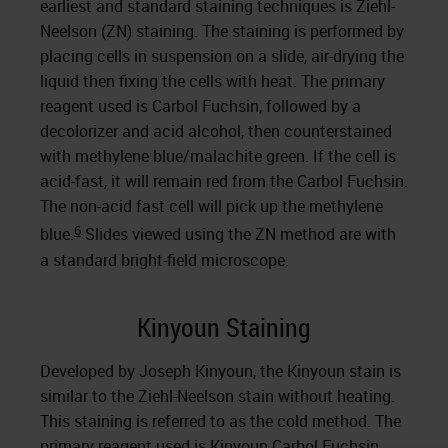
earliest and standard staining techniques is Ziehl-
Neelson (ZN) staining. The staining is performed by
placing cells in suspension on a slide, air-drying the
liquid then fixing the cells with heat. The primary
reagent used is Carbol Fuchsin, followed by a
decolorizer and acid alcohol, then counterstained
with methylene blue/malachite green. If the cell is
acid-fast, it will remain red from the Carbol Fuchsin.
The non-acid fast cell will pick up the methylene
6
blue.
Slides viewed using the ZN method are with
a standard bright-field microscope.
Kinyoun Staining
Developed by Joseph Kinyoun, the Kinyoun stain is
similar to the Ziehl-Neelson stain without heating.
This staining is referred to as the cold method. The
primary reagent used is Kinyoun Carbol Fuchsin