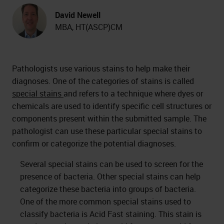
David Newell
MBA, HT(ASCP)CM
Pathologists use various stains to help make their
diagnoses. One of the categories of stains is called
special stains
and refers to a technique where dyes or
chemicals are used to identify specific cell structures or
components present within the submitted sample. The
pathologist can use these particular special stains to
confirm or categorize the potential diagnoses.
Several special stains can be used to screen for the
presence of bacteria. Other special stains can help
categorize these bacteria into groups of bacteria.
One of the more common special stains used to
classify bacteria is Acid Fast staining. This stain is