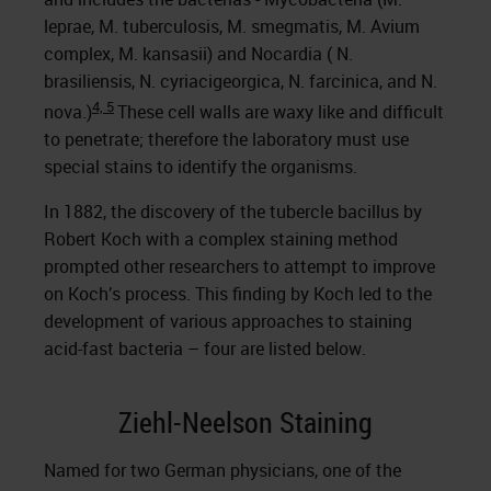
leprae, M. tuberculosis, M. smegmatis, M. Avium
complex, M. kansasii) and Nocardia ( N.
brasiliensis, N. cyriacigeorgica, N. farcinica, and N.
4, 5
nova.)
These cell walls are waxy like and difficult
to penetrate; therefore the laboratory must use
special stains to identify the organisms.
In 1882, the discovery of the tubercle bacillus by
Robert Koch with a complex staining method
prompted other researchers to attempt to improve
on Koch’s process. This finding by Koch led to the
development of various approaches to staining
acid-fast bacteria – four are listed below.
Ziehl-Neelson Staining
Named for two German physicians, one of the