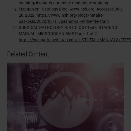
staining/#what-is-auramine-rhodamine-staining
Fixation on Histology Blog. www.nsh.org. Accessed July
28, 2022.
https://www.nsh.org/blogs/natalie-
paskoski/2020/08/11/peanut-oil-in-the-fite-stain
SURGICAL PATHOLOGY HISTOLOGY Date: STAINING
MANUAL -MICROORGANISMS Page: 1 of 2.
https://webpath.med.utah.edu/HISTHTML/MANUALS/FITE
Related Content