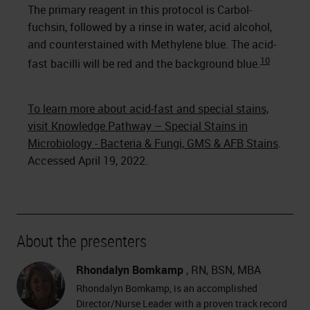
The primary reagent in this protocol is Carbol-
fuchsin, followed by a rinse in water, acid alcohol,
and counterstained with Methylene blue. The acid-
10
fast bacilli will be red and the background blue.
To learn more about acid-fast and special stains,
visit Knowledge Pathway – Special Stains in
Microbiology - Bacteria & Fungi, GMS & AFB Stains
.
Accessed April 19, 2022.
About the presenters
Rhondalyn Bomkamp
, RN, BSN, MBA
Rhondalyn Bomkamp, is an accomplished
Director/Nurse Leader with a proven track record