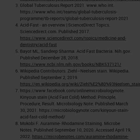
Global Tuberculosis Report 2021. www.who.int.
https://www.who.int/teams/global-tuberculosis-
programme/tb-reports/global-tuberculosis-report-2021
Acid-Fast - an overview | ScienceDirect Topics.
Sciencedirect.com. Published 2017.
https://www.sciencedirect.com/topics/medicine-and-
dentistry/acid-fast
Bayot ML, Sandeep Sharma. Acid Fast Bacteria. Nih.gov.
Published December 28, 2018.
https://www.ncbi.nlm.nih.gov/books/NBK537121/
Wikipedia Contributors. Ziehl–Neelsen stain. Wikipedia.
Published September 2, 2019.
https://en.wikipedia.org/wiki/Ziehl%E2%80%93Neelsen_stai
https://www.facebook.com/onlinemicrobiologynote.
Kinyoun stain (Acid Fast Cold) Method: Principle,
Procedure, Result. Microbiology Note. Published March
30, 2021. https://microbiologynote.com/kinyoun-stain-
acid-fast-cold-method/
Mokobi F. Auramine- Rhodamine Staining. Microbe
Notes. Published September 10, 2020. Accessed April 19,
2022.
https://microbenotes.com/auramine-rhodamine-