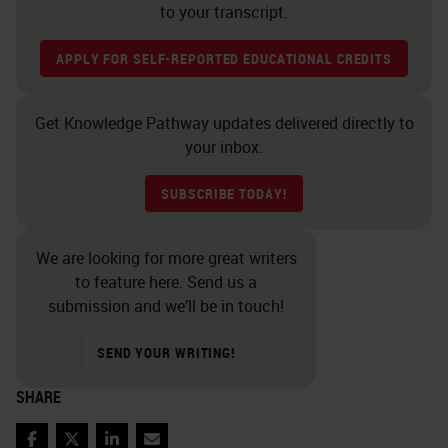
to your transcript.
APPLY FOR SELF-REPORTED EDUCATIONAL CREDITS
Get Knowledge Pathway updates delivered directly to
your inbox.
SUBSCRIBE TODAY!
We are looking for more great writers
to feature here. Send us a
submission and we’ll be in touch!
SEND YOUR WRITING!
SHARE