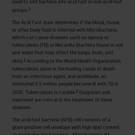
used to sort bacteria into acid-fast or non-acid-fast
1
groups.
The Acid Fast stain determines if the blood, tissue,
or other body fluid is infected with Mycobacteria,
which can cause diseases such as leprosy or
tuberculosis (TB) or Nocardia (bacteria found in soil
and water that may affect the lungs, brain, and
2
skin).
According to the World Health Organization,
tuberculosis alone is the leading cause of death
from an infectious agent, and worldwide, an
estimated 9.9 million people became ill with TB in
3
2020. Tuberculosis is curable.
Diagnosis and
treatment are critical in the treatment of these
diseases.
The acid-fast bacteria (AFB) cell consists of a
gram-positive cell envelope with high lipid content
and includes the bacterias - Mycobacteria (M.