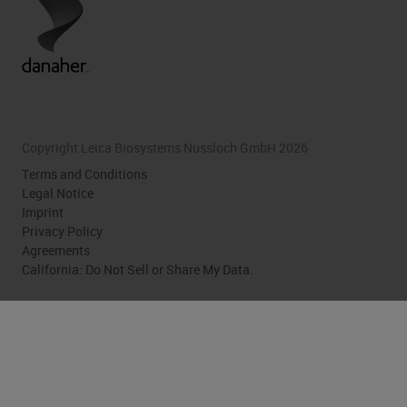
Copyright Leica Biosystems Nussloch GmbH 2026
Terms and Conditions
Legal Notice
Imprint
Privacy Policy
Agreements
California: Do Not Sell or Share My Data.