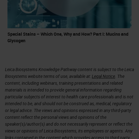
Special Stains – Which One, Why and How? Part I: Mucins and
Glycogen
Leica Biosystems Knowledge Pathway content is subject to the Leica
Biosystems website terms of use, available at:
Legal Notice
. The
content, including webinars, training presentations and related
materials is intended to provide general information regarding
particular subjects of interest to health care professionals and is not
intended to be, and should not be construed as, medical, regulatory
or legal advice. The views and opinions expressed in any third-party
content reflect the personal views and opinions of the
speaker(s)/author(s) and do not necessarily represent or reflect the
views or opinions of Leica Biosystems, its employees or agents. Any
links contained in the content which provides access to third party