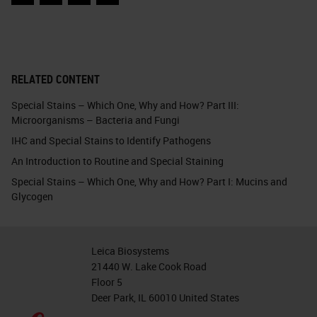
Facebook
Twitter
LinkedIn
Email
RELATED CONTENT
Special Stains – Which One, Why and How? Part III:
Microorganisms – Bacteria and Fungi
IHC and Special Stains to Identify Pathogens
An Introduction to Routine and Special Staining
Special Stains – Which One, Why and How? Part I: Mucins and
Glycogen
Leica Biosystems
21440 W. Lake Cook Road
Floor 5
Deer Park, IL 60010 United States