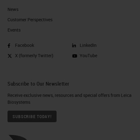
News
Customer Perspectives​
Events
Facebook
LinkedIn
X (formerly Twitter)
YouTube
Subscribe to Our Newsletter
Receive exclusive news, resources and special offers from Leica
Biosystems
SUBSCRIBE TODAY!