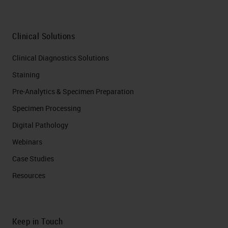
Clinical Solutions
Clinical Diagnostics Solutions
Staining
Pre-Analytics & Specimen Preparation
Specimen Processing
Digital Pathology
Webinars
Case Studies
Resources
Keep in Touch