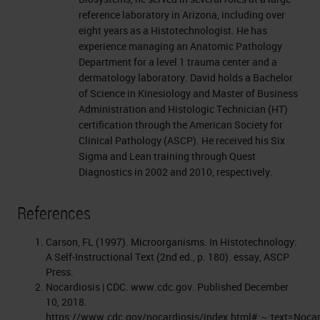
reference laboratory in Arizona, including over
eight years as a Histotechnologist. He has
experience managing an Anatomic Pathology
Department for a level 1 trauma center and a
dermatology laboratory. David holds a Bachelor
of Science in Kinesiology and Master of Business
Administration and Histologic Technician (HT)
certification through the American Society for
Clinical Pathology (ASCP). He received his Six
Sigma and Lean training through Quest
Diagnostics in 2002 and 2010, respectively.
References
Carson, FL (1997). Microorganisms. In Histotechnology:
A Self-Instructional Text (2nd ed., p. 180). essay, ASCP
Press.
Nocardiosis | CDC. www.cdc.gov. Published December
10, 2018.
https://www.cdc.gov/nocardiosis/index.html#:~:text=Noc