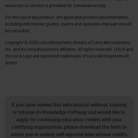
resources or content is provided for convenience only.
For the use of any product, the applicable product documentation,
including information guides, inserts and operation manuals should
be consulted.
Copyright © 2026 Leica Biosystems division of Leica Microsystems,
Inc. and its Leica Biosystems affiliates. All rights reserved. LEICA and
the Leica Logo are registered trademarks of Leica Microsystems IR
GmbH.
If you have viewed this educational webinar, training
or tutorial on Knowledge Pathway and would like to
apply for continuing education credits with your
certifying organization, please download the form to
assist you in adding self-reported educational credits