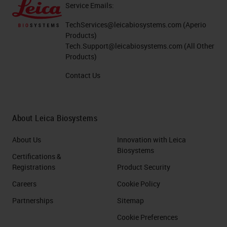
Service Emails:
TechServices@leicabiosystems.com
(Aperio
Products)
Tech.Support@leicabiosystems.com
(All Other
Products)
Contact Us
About Leica Biosystems
About Us
Innovation with Leica
Biosystems
Certifications &
Registrations
Product Security
Careers
Cookie Policy
Partnerships
Sitemap
Cookie Preferences