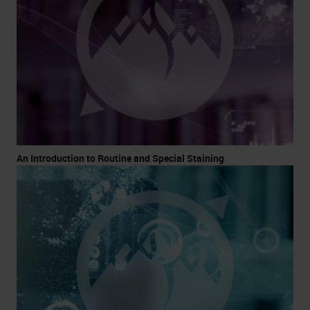
An Introduction to Routine and Special Staining