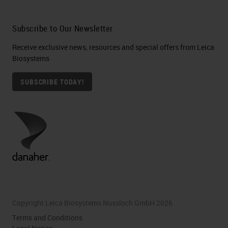
Subscribe to Our Newsletter
Receive exclusive news, resources and special offers from Leica
Biosystems
SUBSCRIBE TODAY!
Copyright Leica Biosystems Nussloch GmbH 2026
Terms and Conditions