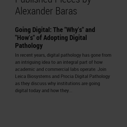
Alexander Baras
Going Digital: The "Why's" and
"How's" of Adopting Digital
Pathology
In recent years, digital pathology has gone from
an intriguing idea to an integral part of how
academic and commercial labs operate. Join
Leica Biosystems and Procia Digital Pathology
as they discuss why institutions are going
digital today and how they...