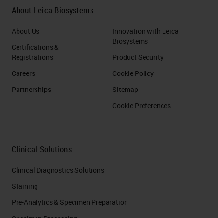
About Leica Biosystems
About Us
Innovation with Leica
Biosystems
Certifications &
Registrations
Product Security
Careers
Cookie Policy
Partnerships
Sitemap
Cookie Preferences
Clinical Solutions
Clinical Diagnostics Solutions
Staining
Pre-Analytics & Specimen Preparation