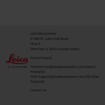
Leica Biosystems
21440 W. Lake Cook Road
Floor 5
Deer Park, IL 60010 United States
Service Emails:
TechServices@leicabiosystems.com
(Aperio
Products)
Tech.Support@leicabiosystems.com
(All Other
Products)
Contact Us