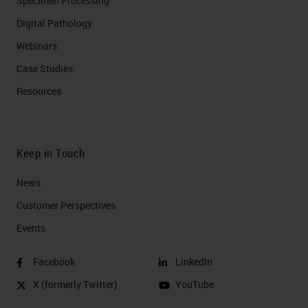
Specimen Processing
Digital Pathology
Webinars
Case Studies
Resources
Keep in Touch
News
Customer Perspectives​
Events
Facebook
LinkedIn
X (formerly Twitter)
YouTube