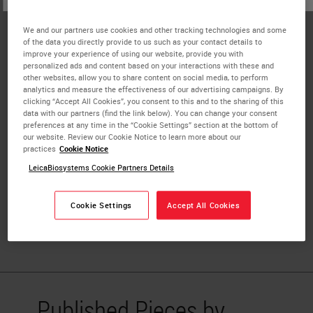
Associate Director of Pathology Informatics,
Johns Hopkins Medicine
We and our partners use cookies and other tracking technologies and some
of the data you directly provide to us such as your contact details to
Dr. Alexander Baras is a pathologist and
improve your experience of using our website, provide you with
personalized ads and content based on your interactions with these and
informatics/bioinformatics expert who leads the precision
other websites, allow you to share content on social media, to perform
medicine efforts within the Sidney-Kimmel Comprehensive
analytics and measure the effectiveness of our advertising campaigns. By
clicking “Accept All Cookies”, you consent to this and to the sharing of this
Cancer Center at Johns Hopkins. He serves as the
data with our partners (find the link below). You can change your consent
Associate Director of Informatics for the Department of
preferences at any time in the “Cookie Settings” section at the bottom of
our website. Review our Cookie Notice to learn more about our
Pathology at Johns Hopkins. He also directs the Digital
practices
Cookie Notice
Pathology Research Core facility along with the Digital
LeicaBiosystems Cookie Partners Details
Pathology Clinical Service at Johns Hopkins. Dr. Baras
completed his MD/PhD at the University of Virginia and
Cookie Settings
Accept All Cookies
his residency and fellowship training in Anatomic
Pathology at Johns Hopkins University Medical School.
Published Pieces by