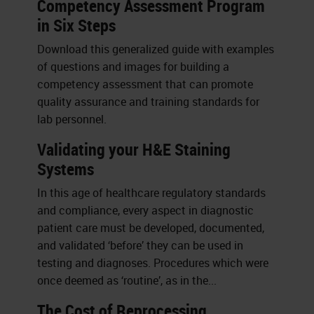
Competency Assessment Program
in Six Steps
Download this generalized guide with examples
of questions and images for building a
competency assessment that can promote
quality assurance and training standards for
lab personnel.
Validating your H&E Staining
Systems
In this age of healthcare regulatory standards
and compliance, every aspect in diagnostic
patient care must be developed, documented,
and validated ‘before’ they can be used in
testing and diagnoses. Procedures which were
once deemed as ‘routine’, as in the...
The Cost of Reprocessing