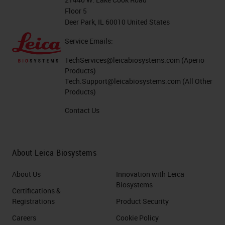
Floor 5
Deer Park, IL 60010 United States
Service Emails:
TechServices@leicabiosystems.com
(Aperio
Products)
Tech.Support@leicabiosystems.com
(All Other
Products)
Contact Us
About Leica Biosystems
About Us
Innovation with Leica
Biosystems
Certifications &
Registrations
Product Security
Careers
Cookie Policy