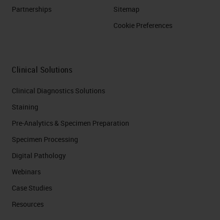
Partnerships
Sitemap
Cookie Preferences
Clinical Solutions
Clinical Diagnostics Solutions
Staining
Pre-Analytics & Specimen Preparation
Specimen Processing
Digital Pathology
Webinars
Case Studies
Resources