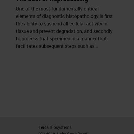
One of the most fundamentally critical
elements of diagnostic histopathology is first
the ability to suspend all cellular activity in
tissue and prevent degradation, and secondly
to process that specimen in a manner that
facilitates subsequent steps such as...
Leica Biosystems
21440 W. Lake Cook Road