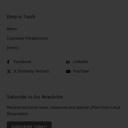
Keep in Touch
News
Customer Perspectives​
Events
Facebook
LinkedIn
X (formerly Twitter)
YouTube
Subscribe to Our Newsletter
Receive exclusive news, resources and special offers from Leica
Biosystems
SUBSCRIBE TODAY!