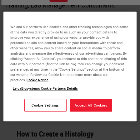
Training, Lab Management Consultants
Skip Brown has 39 years of experience in the field of
Histotechnology, over 30 of which being at the
We and our partners use cookies and other tracking technologies and some
supervisory and management levels. He has managed
of the data you directly provide to us such as your contact details to
improve your experience of using our website, provide you with
some of the most progressive clinical and research
personalized ads and content based on your interactions with these and
institutions such as Kaiser Permanente of Southern
other websites, allow you to share content on social media, to perform
analytics and measure the effectiveness of our advertising campaigns. By
California and Northwestern University Pathology Core
clicking “Accept All Cookies”, you consent to this and to the sharing of this
Facility.
data with our partners (find the link below). You can change your consent
preferences at any time in the “Cookie Settings” section at the bottom of
our website. Review our Cookie Notice to learn more about our
practices
Cookie Notice
LeicaBiosystems Cookie Partners Details
Published Pieces by
Cookie Settings
Accept All Cookies
Herbert Skip
How to Create a Histology