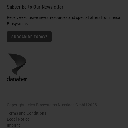
Subscribe to Our Newsletter
Receive exclusive news, resources and special offers from Leica
Biosystems
SUBSCRIBE TODAY!
Copyright Leica Biosystems Nussloch GmbH 2026
Terms and Conditions
Legal Notice
Imprint