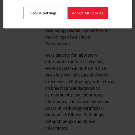
Integrating the Healthcare Enterprise
(IHE) Anatomic Pathology and active
Cookie Settings
Accept All Cookies
on a number of national committees
including serving on a number of
technology related committees for
the College of American
Pathologists.
He is director for laboratory
informatics for Duke University
Health System in Durham NC. Dr.
Dash has over 26 years of diverse
experience in Pathology, with a focus
on breast cancer diagnostics,
cytopathology, and laboratory
informatics. Dr. Dash is American
Board of Pathology certified in
Anatomic & Clinical Pathology,
Cytopathology and Clinical
Informatics.