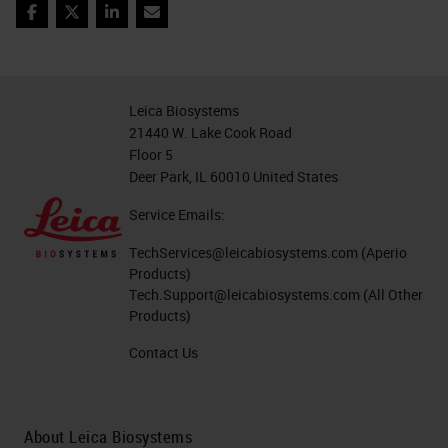
Facebook
Twitter
LinkedIn
Email
Leica Biosystems
21440 W. Lake Cook Road
Floor 5
Deer Park, IL 60010 United States
Service Emails:
TechServices@leicabiosystems.com
(Aperio
Products)
Tech.Support@leicabiosystems.com
(All Other
Products)
Contact Us
About Leica Biosystems