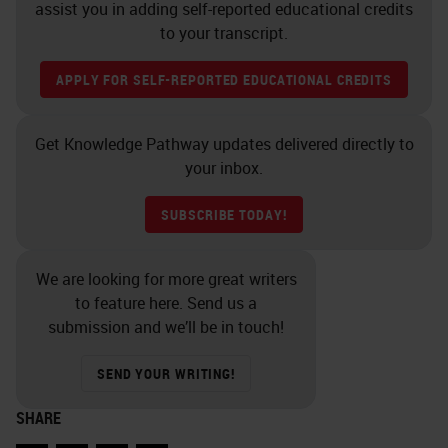
assist you in adding self-reported educational credits
to your transcript.
APPLY FOR SELF-REPORTED EDUCATIONAL CREDITS
Get Knowledge Pathway updates delivered directly to
your inbox.
SUBSCRIBE TODAY!
We are looking for more great writers
to feature here. Send us a
submission and we’ll be in touch!
SEND YOUR WRITING!
SHARE