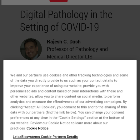
Digital Pathology in the
Setting of COVID-19
Rajesh C. Dash
Professor of Pathology and
Medical Director LIS
We and our partners use cookies and other tracking technologies and some
About the presenter
of the data you directly provide to us such as your contact details to
improve your experience of using our website, provide you with
personalized ads and content based on your interactions with these and
Rajesh C. Dash
, Professor of
other websites, allow you to share content on social media, to perform
Pathology and Medical Director
analytics and measure the effectiveness of our advertising campaigns. By
clicking “Accept All Cookies”, you consent to this and to the sharing of this
LIS
data with our partners (find the link below). You can change your consent
Dr. Dash is a board certified
preferences at any time in the “Cookie Settings” section at the bottom of
pathologist recognized worldwide
our website. Review our Cookie Notice to learn more about our
practices
Cookie Notice
for his laboratory informatics
expertise. He is co-chair of
LeicaBiosystems Cookie Partners Details