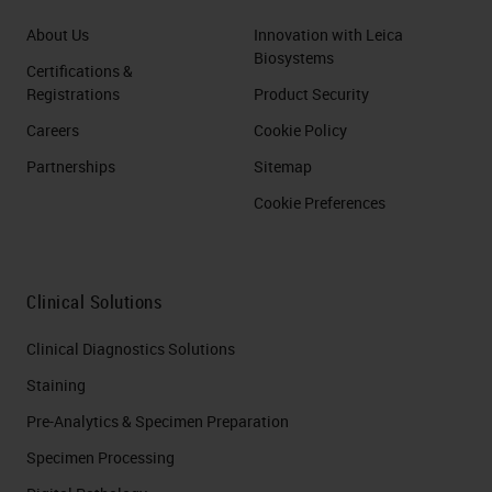
About Us
Innovation with Leica
Biosystems
Certifications &
Registrations
Product Security
Careers
Cookie Policy
Partnerships
Sitemap
Cookie Preferences
Clinical Solutions
Clinical Diagnostics Solutions
Staining
Pre-Analytics & Specimen Preparation
Specimen Processing