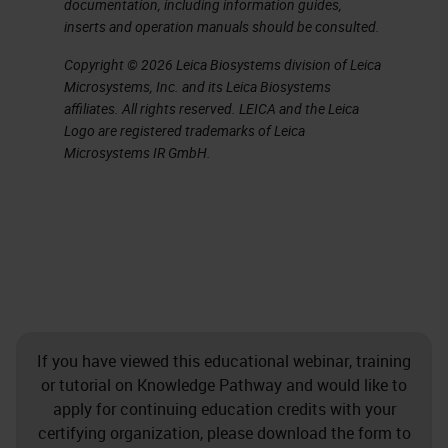
documentation, including information guides,
inserts and operation manuals should be consulted.
Copyright © 2026 Leica Biosystems division of Leica
Microsystems, Inc. and its Leica Biosystems
affiliates. All rights reserved. LEICA and the Leica
Logo are registered trademarks of Leica
Microsystems IR GmbH.
If you have viewed this educational webinar, training
or tutorial on Knowledge Pathway and would like to
apply for continuing education credits with your
certifying organization, please download the form to