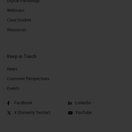
Digital Pathology
Webinars
Case Studies
Resources
Keep in Touch
News
Customer Perspectives​
Events
Facebook
LinkedIn
X (formerly Twitter)
YouTube