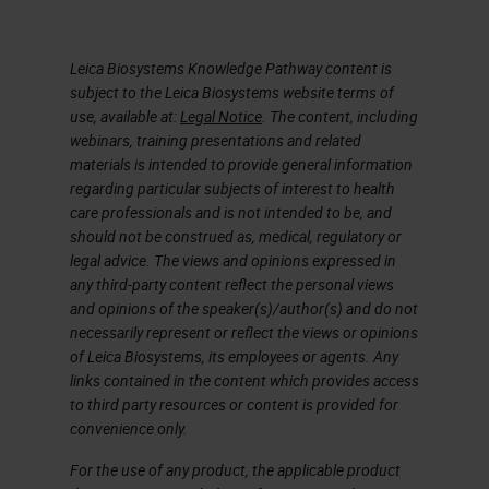
Leica Biosystems Knowledge Pathway content is
subject to the Leica Biosystems website terms of
use, available at:
Legal Notice
. The content, including
webinars, training presentations and related
materials is intended to provide general information
regarding particular subjects of interest to health
care professionals and is not intended to be, and
should not be construed as, medical, regulatory or
legal advice. The views and opinions expressed in
any third-party content reflect the personal views
and opinions of the speaker(s)/author(s) and do not
necessarily represent or reflect the views or opinions
of Leica Biosystems, its employees or agents. Any
links contained in the content which provides access
to third party resources or content is provided for
convenience only.
For the use of any product, the applicable product