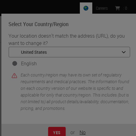
Careers
:
0
Select Your Country/Region
MENU
Your location doesn't match the address (URL), do you
want to change it?
•
•
Home
Knowledge Pathway
Digital Pathology in the Setting of COVID-19
English
Each country/region may have its own set of regulatory
requirements and medical practices. The information found
on each country version of our website is specific to and
applicable for only that country/region. This includes (but is
not limited to) all product details/availability, documentation,
pricing, and promotions.
or
No
YES