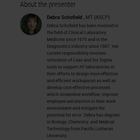
About the presenter
Our discussion today is entitled
Debra Schofield
, MT (ASCP)
"Lean Thinking: Unlocking the
Debra Schofield has been involved in
Mysteries to Simplify Work and
the field of Clinical Laboratory
Medicine since 1975 and in the
Improve Quality, presented by
Diagnostics industry since 1987. Her
Debra Schofield, West Regional
current responsibility involves
utilization of Lean and Six Sigma
Lean Histology Consulting Services
tools to support AP laboratories in
Manager for Leica Biosystems.
their efforts to design more effective
and efficient workspaces as well as
This presentation will take about
develop cost-effective processes
which streamline workflow, improve
45 minutes. Immediately
employee satisfaction in their work
afterward, we will have 15 minutes
environment and mitigate the
potential for error. Debra has degrees
to answer questions. If you have
in Biology, Chemistry, and Medical
any questions during the
Technology from Pacific Lutheran
University.
presentation, please select Q&A