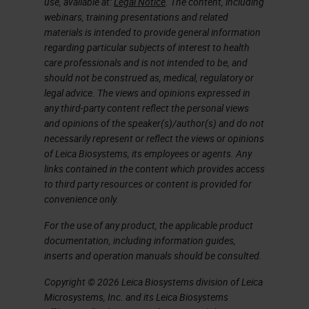
use, available at:
Legal Notice
. The content, including
generation page. Please take note
webinars, training presentations and related
materials is intended to provide general information
that this link will also be emailed to
regarding particular subjects of interest to health
you later this week. You will have
care professionals and is not intended to be, and
should not be construed as, medical, regulatory or
the survey link within two to three
legal advice. The views and opinions expressed in
business days, just in case you do
any third-party content reflect the personal views
and opinions of the speaker(s)/author(s) and do not
not take the survey right after the
necessarily represent or reflect the views or opinions
presentation.
of Leica Biosystems, its employees or agents. Any
links contained in the content which provides access
Also, the CPD credit for UK
to third party resources or content is provided for
convenience only.
attendees will be available with the
archive.
For the use of any product, the applicable product
documentation, including information guides,
inserts and operation manuals should be consulted.
At this time, I would like to
present our speaker. Debra
Copyright © 2026 Leica Biosystems division of Leica
Microsystems, Inc. and its Leica Biosystems
Schofield has been involved in the