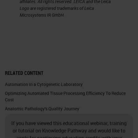
affiliates. All rights reserved. LEICA and the Leica
field of clinical laboratory medicine
Logo are registered trademarks of Leica
Microsystems IR GmbH.
since 1975 and in the diagnostics
industry since 1987. Her current
responsibility involves utilization of
Lean and Six Sigma tools to support
AP laboratories in their efforts to
design more effective and efficient
RELATED CONTENT
work spaces, as well as develop
Automation in a Cytogenetic Laboratory
cost-effective processes which
Optimizing Automated Tissue Processing Efficiency To Reduce
streamline workflow, improve
Cost
employee satisfaction in their work
Anatomic Pathology's Quality Journey
environment, and mitigate the
If you have viewed this educational webinar, training
potential for error. Debra has
or tutorial on Knowledge Pathway and would like to
degrees in biology, chemistry, and