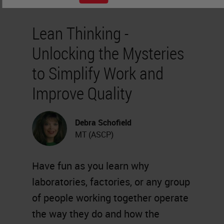
Lean Thinking -
Unlocking the Mysteries
to Simplify Work and
Improve Quality
Debra Schofield
MT (ASCP)
Have fun as you learn why
laboratories, factories, or any group
of people working together operate
the way they do and how the