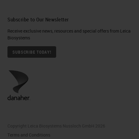
in labeling specimens, and studies
have been conducted in an effort to
Subscribe to Our Newsletter
identify the root cause as well as
Receive exclusive news, resources and special offers from Leica
the means of mitigating the
Biosystems
potential for these errors to occur.
SUBSCRIBE TODAY!
Control of a specimen begins
outside the boundaries of the
laboratory. And when errors occur
in the surgical suite, they may or
may not be caught during the
laboratory accessioning or
specimen data entry process.
Copyright Leica Biosystems Nussloch GmbH 2026
Terms and Conditions
[SLIDE 7 00:05:19]
And the