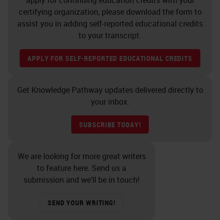
apply for continuing education credits with your
medical technology from Pacific
certifying organization, please download the form to
assist you in adding self-reported educational credits
Lutheran University. It is with my
to your transcript.
pleasure to hand the presentation
over to Debra.
APPLY FOR SELF-REPORTED EDUCATIONAL CREDITS
DEBRA SCHOFIELD, MT (ASCP):
Get Knowledge Pathway updates delivered directly to
[SLIDE 2 00:02:59]
Thank you,
your inbox.
Linnette. Hello, everyone, and
SUBSCRIBE TODAY!
thank you again for your
attendance and interest in this
We are looking for more great writers
topic. We're going to do a bit of
to feature here. Send us a
exploring into the concept of Lean
submission and we’ll be in touch!
and how it can unlock the path to
SEND YOUR WRITING!
more simplified and higher-quality