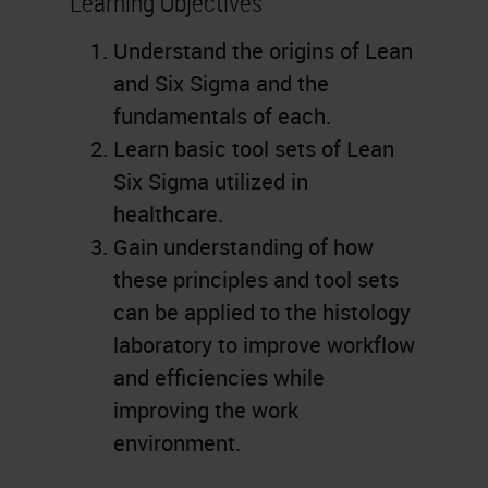
Learning Objectives
Understand the origins of Lean
and Six Sigma and the
fundamentals of each.
Learn basic tool sets of Lean
Six Sigma utilized in
healthcare.
Gain understanding of how
these principles and tool sets
can be applied to the histology
laboratory to improve workflow
and efficiencies while
improving the work
environment.