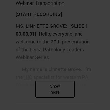
Webinar Transcription
[START RECORDING]
MS. LINNETTE GROVE:
[SLIDE 1
00:00:01]
Hello, everyone, and
welcome to the 27th presentation
of the Leica Pathology Leaders
Webinar Series.
My name is Linnette Grove. I'm
the
IHC
specialist for western PA,
Western New York, and northern
West Virginia for Leica
Biosystems. I will be your host
today.