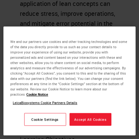
application of lean concepts can
reduce stress, improve operations,
and mitigate error potential in the
highly complex environment of
Histology and Anatomic Pathology
We and our partners use cookies and other tracking technologies and some
of the data you directly provide to us such as your contact details to
Services. The presentation will
improve your experience of using our website, provide you with
personalized ads and content based on your interactions with these and
highlight real-life use of Lean Six
other websites, allow you to share content on social media, to perform
analytics and measure the effectiveness of our advertising campaigns. By
Sigma principles and how these
clicking “Accept All Cookies”, you consent to this and to the sharing of this
data with our partners (find the link below). You can change your consent
principles and tools will help the
preferences at any time in the “Cookie Settings” section at the bottom of
our website. Review our Cookie Notice to learn more about our
participant to affect change in their
practices
Cookie Notice
lab in order to improve their overall
LeicaBiosystems Cookie Partners Details
lab performance and enhance
Cookie Settings
Accept All Cookies
patient safety efforts.