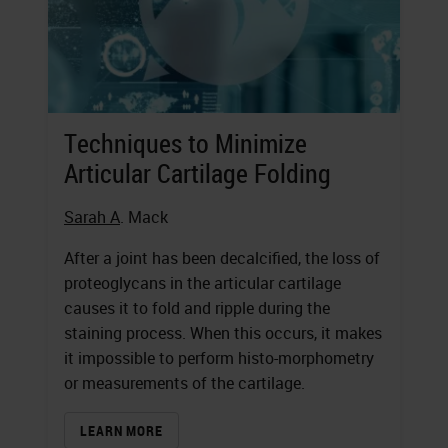
Techniques to Minimize
Articular Cartilage Folding
Sarah A
. Mack
After a joint has been decalcified, the loss of
proteoglycans in the articular cartilage
causes it to fold and ripple during the
staining process. When this occurs, it makes
it impossible to perform histo-morphometry
or measurements of the cartilage.
LEARN MORE