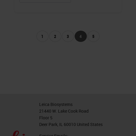
1
2
3
4
5
Leica Biosystems
21440 W. Lake Cook Road
Floor 5
Deer Park, IL 60010 United States
Service Emails: