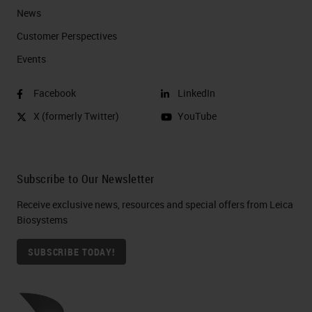
News
Customer Perspectives​
Events
Facebook
LinkedIn
X (formerly Twitter)
YouTube
Subscribe to Our Newsletter
Receive exclusive news, resources and special offers from Leica
Biosystems
SUBSCRIBE TODAY!