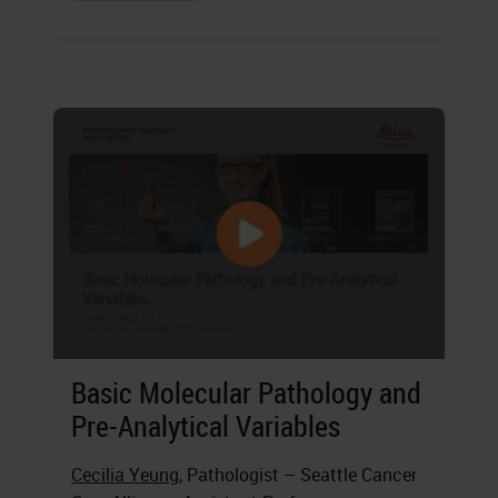
Basic Molecular Pathology and
Pre-Analytical Variables
Cecilia Yeung
, Pathologist – Seattle Cancer