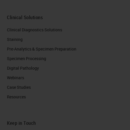
Clinical Solutions
Clinical Diagnostics Solutions
Staining
Pre-Analytics & Specimen Preparation
Specimen Processing
Digital Pathology
Webinars
Case Studies
Resources
Keep in Touch