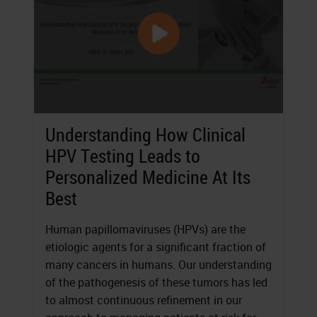
Understanding How Clinical
HPV Testing Leads to
Personalized Medicine At Its
Best
Human papillomaviruses (HPVs) are the
etiologic agents for a significant fraction of
many cancers in humans. Our understanding
of the pathogenesis of these tumors has led
to almost continuous refinement in our