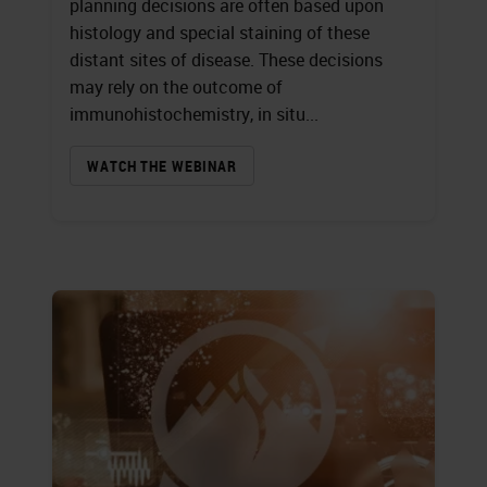
planning decisions are often based upon
histology and special staining of these
distant sites of disease. These decisions
may rely on the outcome of
immunohistochemistry, in situ...
WATCH THE WEBINAR