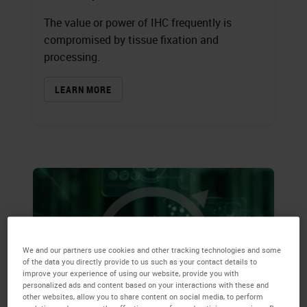
The value or power of IHC frequently is
compromised by tissue fixation and
processing.
LEARN MORE
We and our partners use cookies and other tracking technologies and some
of the data you directly provide to us such as your contact details to
improve your experience of using our website, provide you with
personalized ads and content based on your interactions with these and
other websites, allow you to share content on social media, to perform