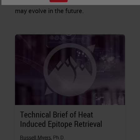
staining is practiced today, and how it
may evolve in the future.
Technical Brief of Heat
Induced Epitope Retrieval
Russell Myers
, Ph.D.