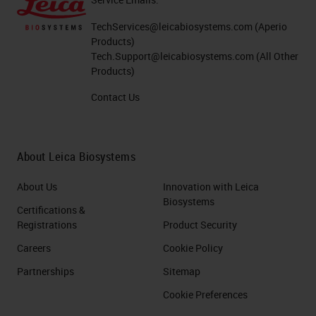
TechServices@leicabiosystems.com
(Aperio
Products)
Tech.Support@leicabiosystems.com
(All Other
Products)
Contact Us
About Leica Biosystems
About Us
Innovation with Leica
Biosystems
Certifications &
Registrations
Product Security
Careers
Cookie Policy
Partnerships
Sitemap
Cookie Preferences