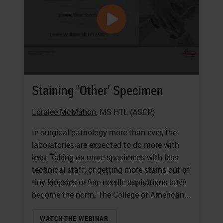
Staining ‘Other’ Specimen
Loralee McMahon
, MS HTL (ASCP)
In surgical pathology more than ever, the
laboratories are expected to do more with
less. Taking on more specimens with less
technical staff, or getting more stains out of
tiny biopsies or fine needle aspirations have
become the norm. The College of American...
WATCH THE WEBINAR