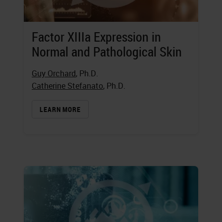
Factor XIIIa Expression in
Normal and Pathological Skin
Guy Orchard
, Ph.D.
Catherine Stefanato
, Ph.D.
LEARN MORE