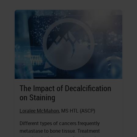
The Impact of Decalcification
on Staining
Loralee McMahon
, MS HTL (ASCP)
Different types of cancers frequently
metastase to bone tissue. Treatment