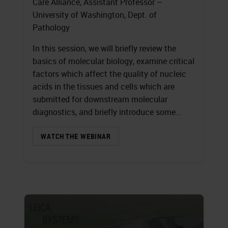
Care Alliance, Assistant Professor –
University of Washington, Dept. of
Pathology
In this session, we will briefly review the
basics of molecular biology, examine critical
factors which affect the quality of nucleic
acids in the tissues and cells which are
submitted for downstream molecular
diagnostics, and briefly introduce some...
WATCH THE WEBINAR