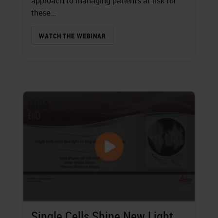
approach to managing patients at risk for
these...
WATCH THE WEBINAR
Single Cells Shine New Light