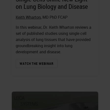
on Lung Biology and Disease
Keith Wharton
, MD PhD FCAP
In this webinar, Dr. Keith Wharton reviews a
set of published studies using single cell
analysis of lung tissues that have provided
groundbreaking insight into lung
development and disease.
WATCH THE WEBINAR