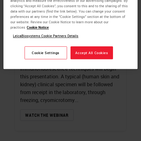
analytics and measure the effectiveness of our advertising campaigns. By
clicking “Accept All Cookies”, you consent to this and to the sharing of this
data with our partners (find the link below). You can change your consent
Introduction to
preferences at any time in the “Cookie Settings” section at the bottom of
our website. Review our Cookie Notice to learn more about our
Immunofluorescence
practices
Cookie Notice
LeicaBiosystems Cookie Partners Details
James Burchette
, HT (ASCP)
A review of fluorochromes and the
Cookie Settings
Accept All Cookies
specialized microscope used in
immunofluorescence techniques will begin
this presentation. A typical (human skin and
kidney) clinical specimen will be followed
from receipt in the laboratory, through
freezing, cryomicrotomy...
WATCH THE WEBINAR