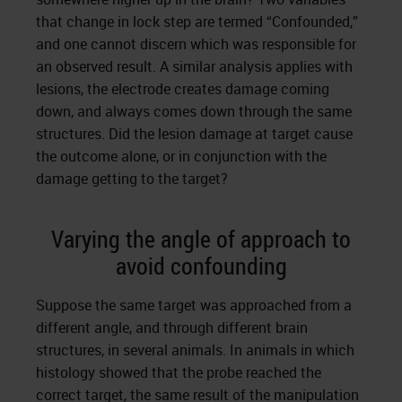
that change in lock step are termed “Confounded,”
and one cannot discern which was responsible for
an observed result. A similar analysis applies with
lesions, the electrode creates damage coming
down, and always comes down through the same
structures. Did the lesion damage at target cause
the outcome alone, or in conjunction with the
damage getting to the target?
Varying the angle of approach to
avoid confounding
Suppose the same target was approached from a
different angle, and through different brain
structures, in several animals. In animals in which
histology showed that the probe reached the
correct target, the same result of the manipulation