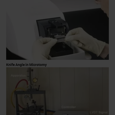
Knife Angle in Microtomy