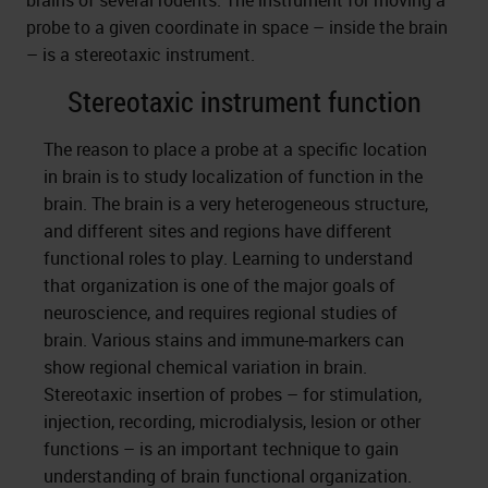
brains of several rodents. The instrument for moving a
probe to a given coordinate in space – inside the brain
– is a stereotaxic instrument.
Stereotaxic instrument function
The reason to place a probe at a specific location
in brain is to study localization of function in the
brain. The brain is a very heterogeneous structure,
and different sites and regions have different
functional roles to play. Learning to understand
that organization is one of the major goals of
neuroscience, and requires regional studies of
brain. Various stains and immune-markers can
show regional chemical variation in brain.
Stereotaxic insertion of probes – for stimulation,
injection, recording, microdialysis, lesion or other
functions – is an important technique to gain
understanding of brain functional organization.