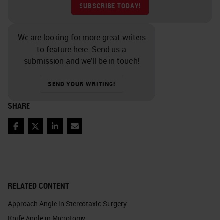
SUBSCRIBE TODAY!
We are looking for more great writers
to feature here. Send us a
submission and we’ll be in touch!
SEND YOUR WRITING!
SHARE
Facebook
Twitter
LinkedIn
Email
RELATED CONTENT
Approach Angle in Stereotaxic Surgery
Knife Angle in Microtomy