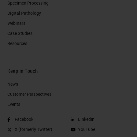
Specimen Processing
Digital Pathology
Webinars
Case Studies
Resources
Keep in Touch
News
Customer Perspectives​
Events
Facebook
LinkedIn
X (formerly Twitter)
YouTube