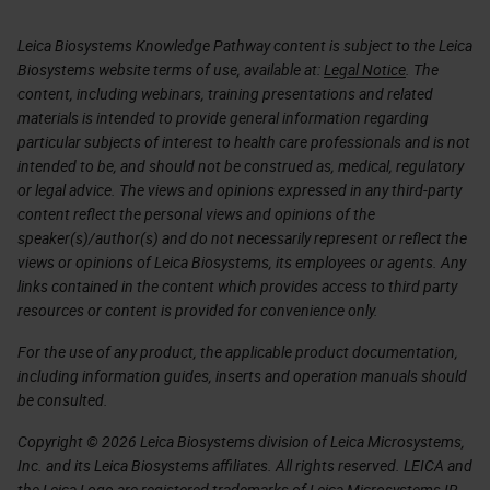
Leica Biosystems Knowledge Pathway content is subject to the Leica
Biosystems website terms of use, available at:
Legal Notice
. The
content, including webinars, training presentations and related
materials is intended to provide general information regarding
particular subjects of interest to health care professionals and is not
intended to be, and should not be construed as, medical, regulatory
or legal advice. The views and opinions expressed in any third-party
content reflect the personal views and opinions of the
speaker(s)/author(s) and do not necessarily represent or reflect the
views or opinions of Leica Biosystems, its employees or agents. Any
links contained in the content which provides access to third party
resources or content is provided for convenience only.
For the use of any product, the applicable product documentation,
including information guides, inserts and operation manuals should
be consulted.
Copyright © 2026 Leica Biosystems division of Leica Microsystems,
Inc. and its Leica Biosystems affiliates. All rights reserved. LEICA and
the Leica Logo are registered trademarks of Leica Microsystems IR