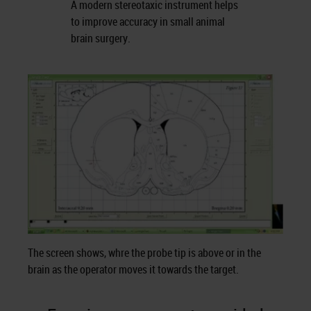
A modern stereotaxic instrument helps
to improve accuracy in small animal
brain surgery.
The screen shows, whre the probe tip is above or in the
brain as the operator moves it towards the target.