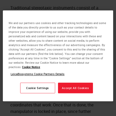
Traditional stereotaxic instruments consist of a
head holder that is aligned with a manipulator, with
the manipulator movements measured by vernier
We and our partners use cookies and other tracking technologies and some
scales with a resolution of 100 microns. A newer
of the data you directly provide to us such as your contact details to
improve your experience of using our website, provide you with
idea is to use digital scales in place of vernier, and
personalized ads and content based on your interactions with these and
obtain easier, less error-prone reading and
other websites, allow you to share content on social media, to perform
analytics and measure the effectiveness of our advertising campaigns. By
resolution to within 10 microns. Manipulators can
clicking “Accept All Cookies”, you consent to this and to the sharing of this
be tilted and rotated, but doing so breaks the
data with our partners (find the link below). You can change your consent
preferences at any time in the “Cookie Settings” section at the bottom of
alignment with the head holder, and changes the
our website. Review our Cookie Notice to learn more about our
distance that must be moved along each axis to
practices
Cookie Notice
reach the desired target. Sometimes an angled
LeicaBiosystems Cookie Partners Details
approach is necessary, to avoid arteries, or other
structures important to the research. In this case,
Cookie Settings
Accept All Cookies
the investigator must perform math on the atlas
coordinates, and usually pilot studies, to develop
coordinates that work. Once that is done, the
manipulator is locked in place, since further