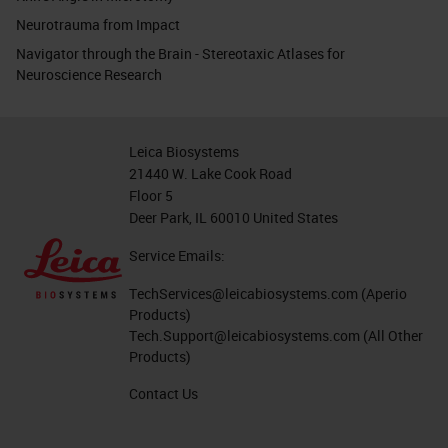
Neurotrauma from Impact
Navigator through the Brain - Stereotaxic Atlases for
Neuroscience Research
Leica Biosystems
21440 W. Lake Cook Road
Floor 5
Deer Park, IL 60010 United States
Service Emails:
TechServices@leicabiosystems.com
(Aperio
Products)
Tech.Support@leicabiosystems.com
(All Other
Products)
Contact Us