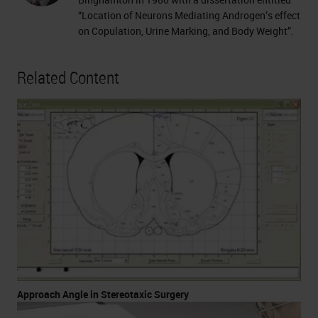
“Location of Neurons Mediating Androgen’s effect
on Copulation, Urine Marking, and Body Weight”.
Related Content
Approach Angle in Stereotaxic Surgery