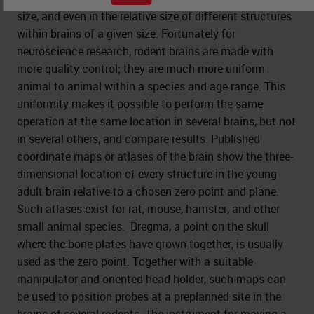
size, and even in the relative size of different structures
within brains of a given size. Fortunately for
neuroscience research, rodent brains are made with
more quality control; they are much more uniform
animal to animal within a species and age range. This
uniformity makes it possible to perform the same
operation at the same location in several brains, but not
in several others, and compare results. Published
coordinate maps or atlases of the brain show the three-
dimensional location of every structure in the young
adult brain relative to a chosen zero point and plane.
Such atlases exist for rat, mouse, hamster, and other
small animal species. Bregma, a point on the skull
where the bone plates have grown together, is usually
used as the zero point. Together with a suitable
manipulator and oriented head holder, such maps can
be used to position probes at a preplanned site in the