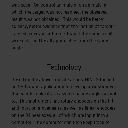
was seen. On control animals or on animals in
which the target was not reached, the observed
result was not obtained. This would be better
science, better evidence that the “action at target”
caused a certain outcome, than if the same result
were obtained by all approaches from the same
angle.
Technology
Based on the above considerations, NINDS funded
an SBIR grant application to develop an instrument
that would make it as easy to change angles as not
to. This instrument has rotary encoders on the tilt
and rotation movements, as well as linear encoders
on the 3 linear axes, all of which are input into a
computer. The computer can then keep track of