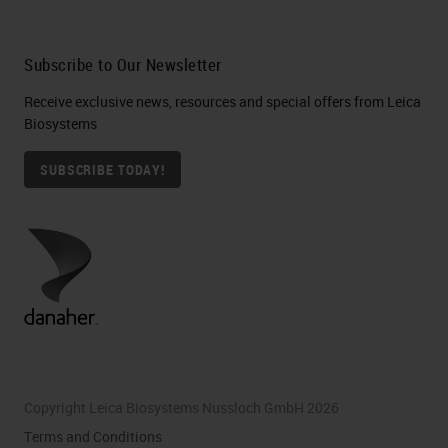
Subscribe to Our Newsletter
Receive exclusive news, resources and special offers from Leica
Biosystems
SUBSCRIBE TODAY!
Copyright Leica Biosystems Nussloch GmbH 2026
Terms and Conditions