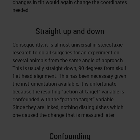
changes in tilt would again change the coordinates
needed.
Straight up and down
Consequently, it is almost universal in stereotaxic
research to do all surgeries for an experiment on
several animals from the same angle of approach.
This is usually straight down, 90 degrees from skull
flat head alignment. This has been necessary given
the instrumentation available, it is unfortunate
because the resulting “action-at-target” variable is
confounded with the “path to target” variable.
Since they are linked, nothing distinguishes which
one caused the change that is measured later.
Confounding