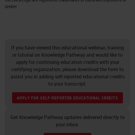
GmbH.
If you have viewed this educational webinar, training
or tutorial on Knowledge Pathway and would like to
apply for continuing education credits with your
certifying organization, please download the form to
assist you in adding self-reported educational credits
to your transcript.
APPLY FOR SELF-REPORTED EDUCATIONAL CREDITS
Get Knowledge Pathway updates delivered directly to
your inbox.