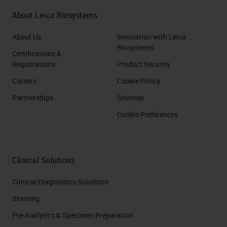
About Leica Biosystems
About Us
Innovation with Leica
Biosystems
Certifications &
Registrations
Product Security
Careers
Cookie Policy
Partnerships
Sitemap
Cookie Preferences
Clinical Solutions
Clinical Diagnostics Solutions
Staining
Pre-Analytics & Specimen Preparation