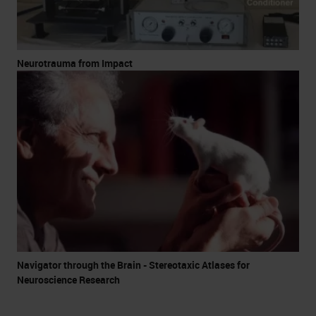
Neurotrauma from Impact
Navigator through the Brain - Stereotaxic Atlases for
Neuroscience Research