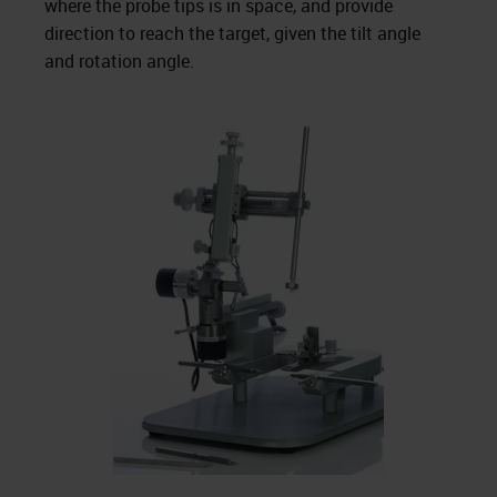
where the probe tips is in space, and provide
direction to reach the target, given the tilt angle
and rotation angle.