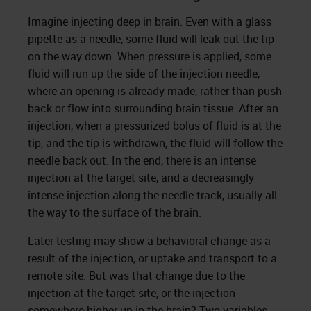
Imagine injecting deep in brain. Even with a glass
pipette as a needle, some fluid will leak out the tip
on the way down. When pressure is applied, some
fluid will run up the side of the injection needle,
where an opening is already made, rather than push
back or flow into surrounding brain tissue. After an
injection, when a pressurized bolus of fluid is at the
tip, and the tip is withdrawn, the fluid will follow the
needle back out. In the end, there is an intense
injection at the target site, and a decreasingly
intense injection along the needle track, usually all
the way to the surface of the brain.
Later testing may show a behavioral change as a
result of the injection, or uptake and transport to a
remote site. But was that change due to the
injection at the target site, or the injection
somewhere higher up in the brain? Two variables