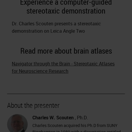
Experience a computer-guided
stereotaxic demonstration
Dr. Charles Scouten presents a stereotaxic
demonstration on Leica Angle Two
Read more about brain atlases
Navigator through the Brain - Stereotaxic Atlases
for Neuroscience Research
About the presenter
Charles W. Scouten
, Ph.D.
Charles Scouten acquired his Ph.D from SUNY
Binghamton in 1980 with a dissertation entitled