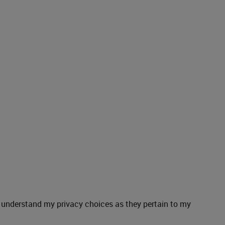
understand my privacy choices as they pertain to my