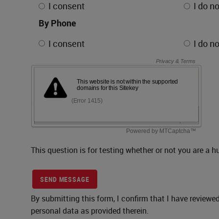
I consent
I do n
By Phone
I consent
I do n
This question is for testing whether or not you are 
SEND MESSAGE
By submitting this form, I confirm that I have reviewe
personal data as provided therein.