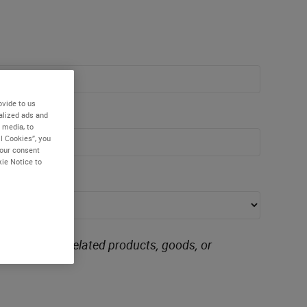
ovide to us
alized ads and
 media, to
l Cookies”, you
your consent
kie Notice to
ing similarly related products, goods, or