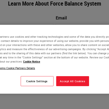
Learn More About Force Balance System
Email
artners use cookies and other tracking technologies and some of the data you directly pr
Phone Number
 contact details to improve your experience of using our website, provide you with person
d on your interactions with these and other websites, allow you to share content on social
ytics and measure the effectiveness of our advertising campaigns. By clicking “Accept Al
is and to the sharing of this data with our partners (find the link below). You can change 
at any time in the “Cookie Settings” section at the bottom of our website. Review our Coo
bout our practices
Cookie Notice
ems Cookie Partners Details
Cookie Settings
Accept All Cookies
Biosystems webinars, products, goods, and services, includ