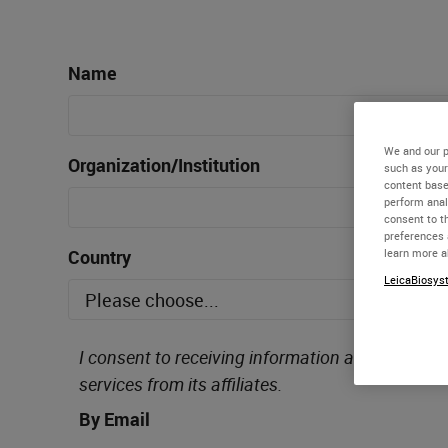
Name
We and our p
Organization/Institution
such as your
content base
perform anal
consent to th
preferences 
Country
learn more a
LeicaBiosyst
I consent to receiving information about Leica 
services from its affiliates.
By Email