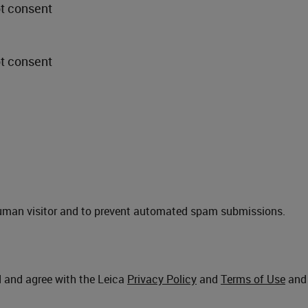
ot consent
ot consent
a human visitor and to prevent automated spam submissions.
d and agree with the Leica
Privacy Policy
and
Terms of Use
and 