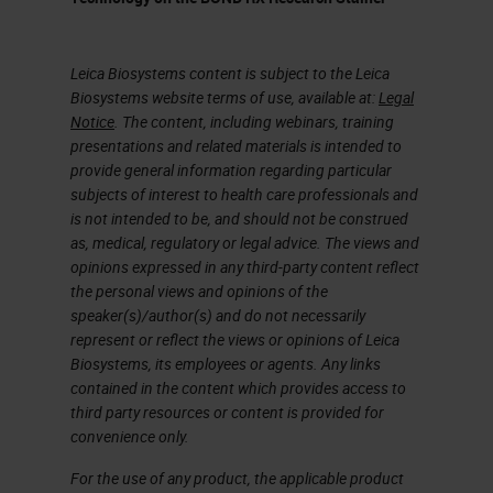
works with our open innovation
partners like Ultivue.
Leica Biosystems content is subject to the Leica
The Freedom to Discover
Biosystems website terms of use, available at:
Legal
Notice
. The content, including webinars, training
One of the principal things about
presentations and related materials is intended to
the platform that we bring to our
provide general information regarding particular
subjects of interest to health care professionals and
customers is it gives them the
is not intended to be, and should not be construed
opportunity to explore new ideas,
as, medical, regulatory or legal advice. The views and
opinions expressed in any third-party content reflect
accelerate test programs, and then,
the personal views and opinions of the
if you're talking to people like
speaker(s)/author(s) and do not necessarily
represent or reflect the views or opinions of Leica
Ultivue or some of our other open
Biosystems, its employees or agents. Any links
innovation partners, they look at it
contained in the content which provides access to
third party resources or content is provided for
to commercialize discoveries.
convenience only.
That's something that the open
For the use of any product, the applicable product
software that we're going to talk