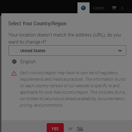
Careers
:
0
Select Your Country/Region
MENU
Your location doesn't match the address (URL), do you
want to change it?
•
•
Home
Life Sciences and Research Solutions
•
IHC & Multiplexing
Multiplex Fluorescence Immunohistochemistry using the Ultivue
English
InSituPlex Platform on the Leica Biosystems BOND RX
Each country/region may have its own set of regulatory
requirements and medical practices. The information found
on each country version of our website is specific to and
applicable for only that country/region. This includes (but is
not limited to) all product details/availability, documentation,
pricing, and promotions.
or
No
YES