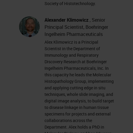
you have trouble seeing or hearing
Society of Histotechnology.
the presentation, please click on
the support tab found at the top
Alexander Klimowicz
, Senior
Principal Scientist, Boehringer
right of the presentation window or
Ingelheim Pharmaceuticals
report your problem by clicking on
Alex Klimowicz is a Principal
the answer or question box located
Scientist in the Department of
Immunology and Respiratory
on the far left of your screen.
Discovery Research at Boehringer
Ingelheim Pharmaceuticals, Inc. In
This presentation is educational
this capacity he leads the Molecular
and thus offers continuing
Histopathology Group, implementing
and applying cutting edge in situ
education credits. Please click on
techniques, whole slide imaging, and
the Continuing Education Credits
digital image analysis, to build target
to disease linkage in human tissue
tab located at the top right of the
specimens for projects and external
presentation window and follow the
collaborations across the
Department. Alex holds a PhD in
process to obtain your credits. I'd