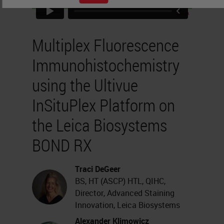
Multiplex Fluorescence
Immunohistochemistry
using the Ultivue
InSituPlex Platform on
the Leica Biosystems
BOND RX
Traci DeGeer
BS, HT (ASCP) HTL, QIHC,
Director, Advanced Staining
Innovation, Leica Biosystems
Alexander Klimowicz