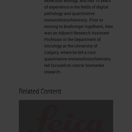
Molecular Biology, and has 10 years
like to now introduce our
of experience in the fields of digital
presenters, Traci deGeer and Alex
pathology and quantitative
immunohistochemistry. Prior to
Klimowicz. For complete
moving to Boehringer Ingelheim, Alex
biographies on our speakers, please
was an Adjunct Research Assistant
Professor in the Department of
visit the Biography tab at the top of
Oncology at the University of
your screen. Traci, you may now
Calgary, where he led a core
quantitative immunohistochemistry
begin your presentation.
lab focused on cancer biomarker
research.
Thank you so much Alexis. I'm an
open innovation manager for the
Related Content
research platform here at Leica and
one of the things that I do in my
position is bring companies like
Ultivue to Leica to form