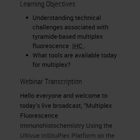
Learning Objectives
Understanding technical
challenges associated with
tyramide-based multiplex
fluorescence
IHC
.
What tools are available today
for multiplex?
Webinar Transcription
Hello everyone and welcome to
today's live broadcast, “Multiplex
Fluorescence
Immunohistochemistry Using the
Ultivue InSituPlex Platform on the