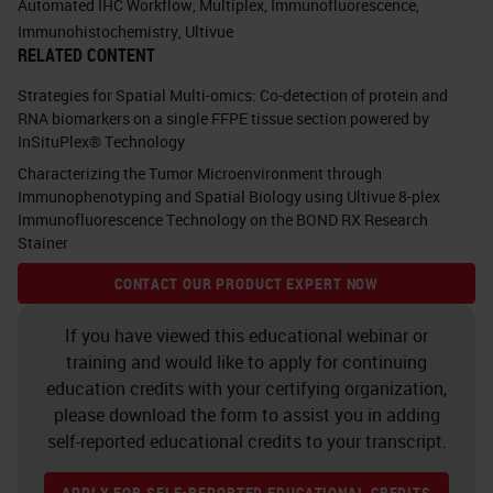
Automated IHC Workflow
,
Multiplex
,
Immunofluorescence
,
onto, and if you think about it, you
Immunohistochemistry
,
Ultivue
RELATED CONTENT
see lots of little things in the check
boxes. You see in many
Strategies for Spatial Multi-omics: Co-detection of protein and
RNA biomarkers on a single FFPE tissue section powered by
fluorescents, you see circulating
InSituPlex® Technology
tumor cells. You see TSA, which is
Characterizing the Tumor Microenvironment through
tyramine, we're going to talk about
Immunophenotyping and Spatial Biology using Ultivue 8-plex
Immunofluorescence Technology on the BOND RX Research
that in a little bit. You see TUNEL.
Stainer
You see multiplexing. All of those
CONTACT OUR PRODUCT EXPERT NOW
different things. All of those things
If you have viewed this educational webinar or
can be done on the same platform.
training and would like to apply for continuing
education credits with your certifying organization,
Do you see that unique little box up
please download the form to assist you in adding
in the corner that says “your test
self-reported educational credits to your transcript.
here?” Well, when we go to talk to
APPLY FOR SELF-REPORTED EDUCATIONAL CREDITS