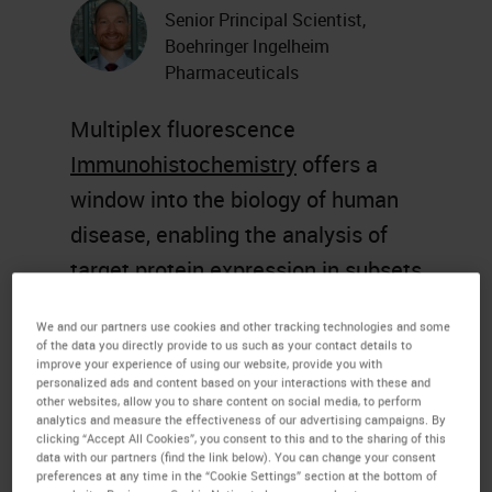
Senior Principal Scientist,
Boehringer Ingelheim
Pharmaceuticals
Multiplex fluorescence
Immunohistochemistry
offers a
window into the biology of human
disease, enabling the analysis of
target protein expression in subsets
of specific cells within the context
We and our partners use cookies and other tracking technologies and some
of histopathological features of
of the data you directly provide to us such as your contact details to
improve your experience of using our website, provide you with
disease. However, the multiplexing
personalized ads and content based on your interactions with these and
other websites, allow you to share content on social media, to perform
capabilities of fluorescence
IHC
,
analytics and measure the effectiveness of our advertising campaigns. By
clicking “Accept All Cookies”, you consent to this and to the sharing of this
using standard
histology
data with our partners (find the link below). You can change your consent
equipment
, are subject to several
preferences at any time in the “Cookie Settings” section at the bottom of