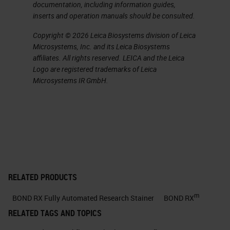
documentation, including information guides,
about in just a little bit allows them
inserts and operation manuals should be consulted.
to do with the system.
Copyright © 2026 Leica Biosystems division of Leica
Microsystems, Inc. and its Leica Biosystems
Explore Your Ideas
affiliates. All rights reserved. LEICA and the Leica
Logo are registered trademarks of Leica
Now let's start with, explore your
Microsystems IR GmbH.
ideas, and when you're talking
about a piece of automation, what
do you mean when you, say,
“explore your ideas?”
Tests Automated on BOND RX
RELATED PRODUCTS
One of the things that you can do is
m
BOND RX Fully Automated Research Stainer
BOND RX
if you talk about a system that you
RELATED TAGS AND TOPICS
can bring your third-party assay