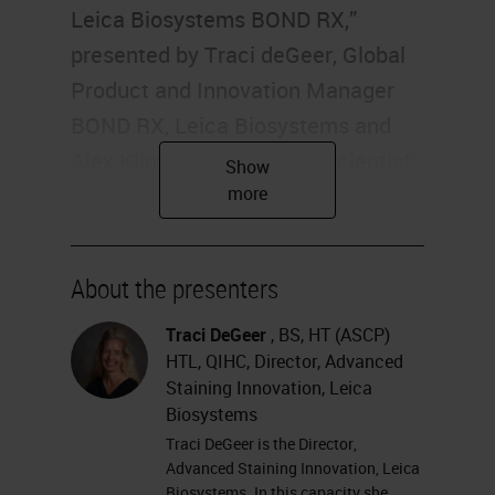
Leica Biosystems BOND RX,”
presented by Traci deGeer, Global
Product and Innovation Manager
BOND RX, Leica Biosystems and
Alex Klimowicz, Principal Scientist,
Boehringer Ingelheim
Pharmaceuticals. I'm Alexis Krauss
of Labroots, and I'll be your
About the presenters
moderator for today's event.
Today's educational web seminar is
Traci DeGeer
, BS, HT (ASCP)
HTL, QIHC, Director, Advanced
brought to you by Labroots and
Staining Innovation, Leica
sponsored by Leica Biosystems.
Biosystems
For more information on our
Traci DeGeer is the Director,
Advanced Staining Innovation, Leica
sponsor, please visit
Biosystems. In this capacity she