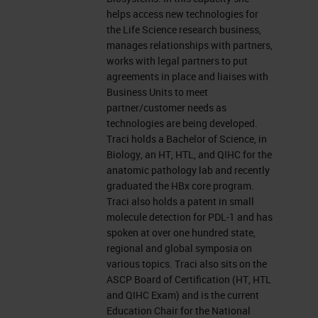
leicabiosystems.com.
helps access new technologies for
the Life Science research business,
Now let's get started. Before we
manages relationships with partners,
works with legal partners to put
begin, I would like to remind
agreements in place and liaises with
everyone that this event is
Business Units to meet
partner/customer needs as
interactive. We encourage you to
technologies are being developed.
participate by submitting as many
Traci holds a Bachelor of Science, in
Biology, an HT, HTL, and QIHC for the
questions as you want at anytime
anatomic pathology lab and recently
you want during the presentation.
graduated the HBx core program.
Traci also holds a patent in small
To do so, simply type them into the
molecule detection for PDL-1 and has
“ask a question” box and click on
spoken at over one hundred state,
the send button. We'll answer as
regional and global symposia on
various topics. Traci also sits on the
many questions as we have time
ASCP Board of Certification (HT, HTL
for at the end of the presentation. If
and QIHC Exam) and is the current
Education Chair for the National