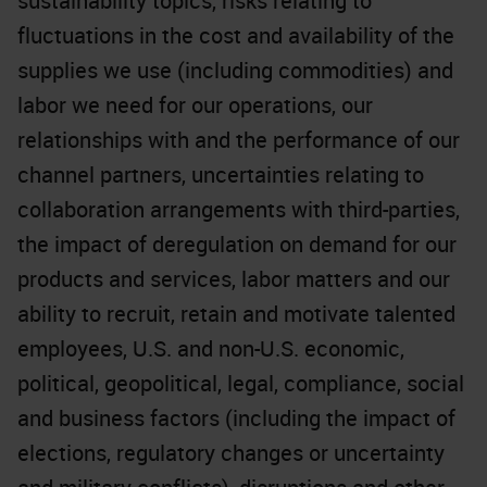
sustainability topics, risks relating to
fluctuations in the cost and availability of the
supplies we use (including commodities) and
labor we need for our operations, our
relationships with and the performance of our
channel partners, uncertainties relating to
collaboration arrangements with third-parties,
the impact of deregulation on demand for our
products and services, labor matters and our
ability to recruit, retain and motivate talented
employees, U.S. and non-U.S. economic,
political, geopolitical, legal, compliance, social
and business factors (including the impact of
elections, regulatory changes or uncertainty