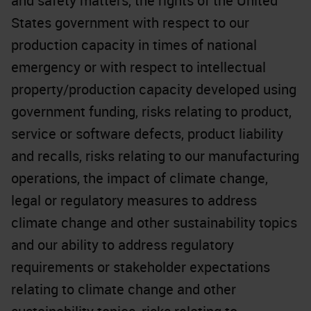
and safety matters, the rights of the United
States government with respect to our
production capacity in times of national
emergency or with respect to intellectual
property/production capacity developed using
government funding, risks relating to product,
service or software defects, product liability
and recalls, risks relating to our manufacturing
operations, the impact of climate change,
legal or regulatory measures to address
climate change and other sustainability topics
and our ability to address regulatory
requirements or stakeholder expectations
relating to climate change and other