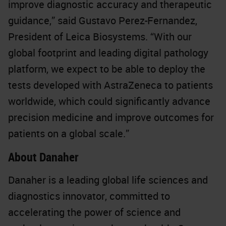
improve diagnostic accuracy and therapeutic
guidance,” said Gustavo Perez-Fernandez,
President of Leica Biosystems. “With our
global footprint and leading digital pathology
platform, we expect to be able to deploy the
tests developed with AstraZeneca to patients
worldwide, which could significantly advance
precision medicine and improve outcomes for
patients on a global scale.”
About Danaher
Danaher is a leading global life sciences and
diagnostics innovator, committed to
accelerating the power of science and