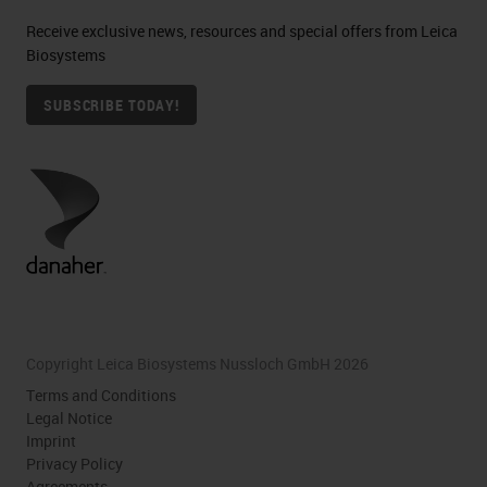
Receive exclusive news, resources and special offers from Leica
Biosystems
SUBSCRIBE TODAY!
Copyright Leica Biosystems Nussloch GmbH 2026
Terms and Conditions
Legal Notice
Imprint
Privacy Policy
Agreements