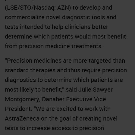
(LSE/STO/Nasdaq: AZN) to develop and
commercialize novel diagnostic tools and
tests intended to help clinicians better
determine which patients would most benefit
from precision medicine treatments.
“Precision medicines are more targeted than
standard therapies and thus require precision
diagnostics to determine which patients are
most likely to benefit,” said Julie Sawyer
Montgomery, Danaher Executive Vice
President. “We are excited to work with
AstraZeneca on the goal of creating novel
tests to increase access to precision