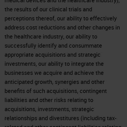
medical devices and the healthcare industry),
the results of our clinical trials and
perceptions thereof, our ability to effectively
address cost reductions and other changes in
the healthcare industry, our ability to
successfully identify and consummate
appropriate acquisitions and strategic
investments, our ability to integrate the
businesses we acquire and achieve the
anticipated growth, synergies and other
benefits of such acquisitions, contingent
liabilities and other risks relating to
acquisitions, investments, strategic
relationships and divestitures (including tax-