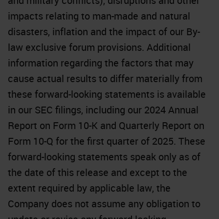
and military conflicts), disruptions and other
impacts relating to man-made and natural
disasters, inflation and the impact of our By-
law exclusive forum provisions. Additional
information regarding the factors that may
cause actual results to differ materially from
these forward-looking statements is available
in our SEC filings, including our 2024 Annual
Report on Form 10-K and Quarterly Report on
Form 10-Q for the first quarter of 2025. These
forward-looking statements speak only as of
the date of this release and except to the
extent required by applicable law, the
Company does not assume any obligation to