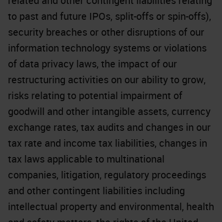
related and other contingent liabilities relating
to past and future IPOs, split-offs or spin-offs),
security breaches or other disruptions of our
information technology systems or violations
of data privacy laws, the impact of our
restructuring activities on our ability to grow,
risks relating to potential impairment of
goodwill and other intangible assets, currency
exchange rates, tax audits and changes in our
tax rate and income tax liabilities, changes in
tax laws applicable to multinational
companies, litigation, regulatory proceedings
and other contingent liabilities including
intellectual property and environmental, health