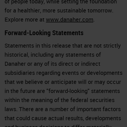
of people today, while setting the foundation
for a healthier, more sustainable tomorrow.
Explore more at
www.danaher.com
.
Forward-Looking Statements
Statements in this release that are not strictly
historical, including any statements of
Danaher or any of its direct or indirect
subsidiaries regarding events or developments
that we believe or anticipate will or may occur
in the future are "forward-looking" statements
within the meaning of the federal securities
laws. There are a number of important factors
that could cause actual results, developments