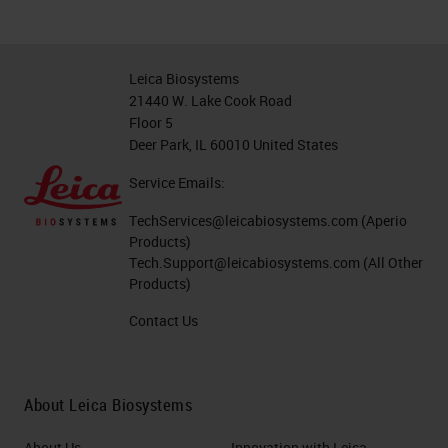
Leica Biosystems
21440 W. Lake Cook Road
Floor 5
Deer Park, IL 60010 United States
Service Emails:
TechServices@leicabiosystems.com
(Aperio
Products)
Tech.Support@leicabiosystems.com
(All Other
Products)
Contact Us
About Leica Biosystems
About Us
Innovation with Leica