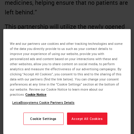
medicines, helping ensure that no patients are
left behind.”
This partnership will utilize the newly opened
Danaher Centers for Enabling Precision
We and our partners use cookies and other tracking technologies and some
Medicine to support a more streamlined, end-
of the data you directly provide to us such as your contact details to
to-end development process. The first product
improve your experience of using our website, provide you with
personalized ads and content based on your interactions with these and
intended to be developed through this
other websites, allow you to share content on social media, to perform
analytics and measure the effectiveness of our advertising campaigns. By
partnership will leverage technologies from
clicking “Accept All Cookies”, you consent to this and to the sharing of this
data with our partners (find the link below). You can change your consent
Leica Biosystems, one of Danaher’s
preferences at any time in the “Cookie Settings” section at the bottom of
our website. Review our Cookie Notice to learn more about our
subsidiaries. The initial focus will be on digital
practices
Cookie Notice
and computational pathology products and AI-
LeicaBiosystems Cookie Partners Details
assisted algorithms, to help clinicians better
Cookie Settings
Accept All Cookies
diagnose patients by identifying those who are
most likely to benefit from targeted therapies.