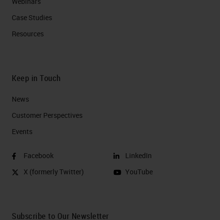
Webinars
Case Studies
Resources
Keep in Touch
News
Customer Perspectives​
Events
Facebook
LinkedIn
X (formerly Twitter)
YouTube
Subscribe to Our Newsletter