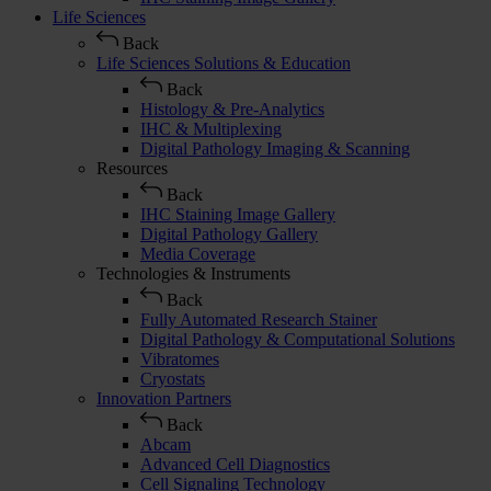
Life Sciences
Back
Life Sciences Solutions & Education
Back
Histology & Pre-Analytics
IHC & Multiplexing
Digital Pathology Imaging & Scanning
Resources
Back
IHC Staining Image Gallery
Digital Pathology Gallery
Media Coverage
Technologies & Instruments
Back
Fully Automated Research Stainer
Digital Pathology & Computational Solutions
Vibratomes
Cryostats
Innovation Partners
Back
Abcam
Advanced Cell Diagnostics
Cell Signaling Technology