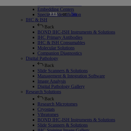
Histology Consumables
Embedding Centers
or
No
YES
Specimen Identification
IHC & ISH
Back
BOND IHC-ISH Instruments & Solutions
IHC Primary Antibodies
IHC & ISH Consumables
Molecular Solutions
Companion Diagnostics
Digital Pathology
Back
Slide Scanners & Solutions
Management & Integration Software
Image Analysis
Digital Pathology Gallery
Research Solutions
Back
Research Microtomes
Cryostats
Vibratomes
BOND IHC-ISH Instruments & Solutions
Slide Scanners & Solutions
IHC Staining Image Gallery