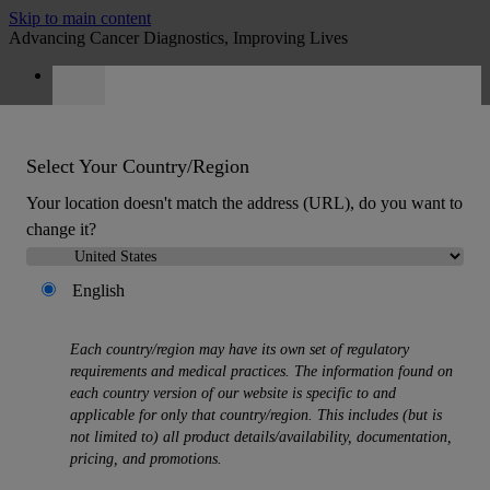
Skip to main content
Advancing Cancer Diagnostics, Improving Lives
Careers
Quote
:
0
Select Your Country/Region
Your location doesn't match the address (URL), do you want to
change it?
English
MENU
Products
Each country/region may have its own set of regulatory
Back
requirements and medical practices. The information found on
Histology Solutions
each country version of our website is specific to and
Back
applicable for only that country/region. This includes (but is
Tissue Processors
not limited to) all product details/availability, documentation,
Slide Stainers & Coverslippers
pricing, and promotions.
Microtomes
Cryostats