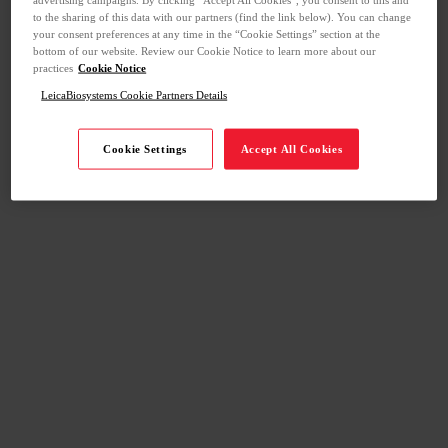
to the sharing of this data with our partners (find the link below). You can change
your consent preferences at any time in the “Cookie Settings” section at the
bottom of our website. Review our Cookie Notice to learn more about our
practices
Cookie Notice
LeicaBiosystems Cookie Partners Details
Cookie Settings
Accept All Cookies