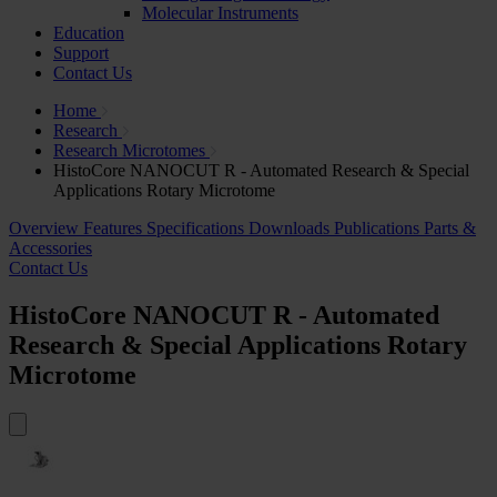
Molecular Instruments
Education
Support
Contact Us
Home
Research
Research Microtomes
HistoCore NANOCUT R - Automated Research & Special
Applications Rotary Microtome
Overview
Features
Specifications
Downloads
Publications
Parts &
Accessories
Contact Us
HistoCore NANOCUT R - Automated
Research & Special Applications Rotary
Microtome