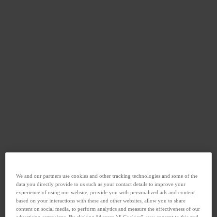
We and our partners use cookies and other tracking technologies and some of the
data you directly provide to us such as your contact details to improve your
experience of using our website, provide you with personalized ads and content
based on your interactions with these and other websites, allow you to share
content on social media, to perform analytics and measure the effectiveness of our
advertising campaigns. By clicking “Accept All Cookies”, you consent to this and