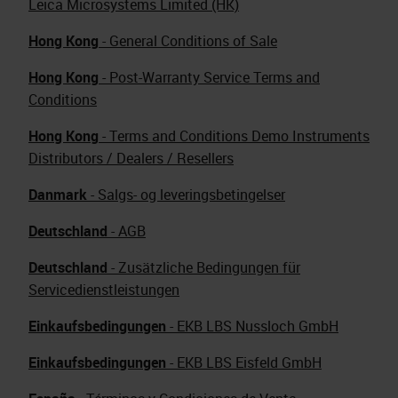
Leica Microsystems Limited (HK)
Hong Kong
- General Conditions of Sale
Hong Kong
- Post-Warranty Service Terms and
Conditions
Hong Kong
- Terms and Conditions Demo Instruments
Distributors / Dealers / Resellers
Danmark
- Salgs- og leveringsbetingelser
Deutschland
- AGB
Deutschland
- Zusätzliche Bedingungen für
Servicedienstleistungen
Einkaufsbedingungen
- EKB LBS Nussloch GmbH
Einkaufsbedingungen
- EKB LBS Eisfeld GmbH