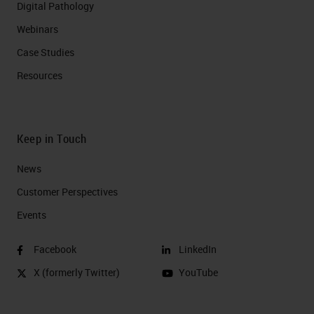
Digital Pathology
Webinars
Case Studies
Resources
Keep in Touch
News
Customer Perspectives​
Events
Facebook
LinkedIn
X (formerly Twitter)
YouTube