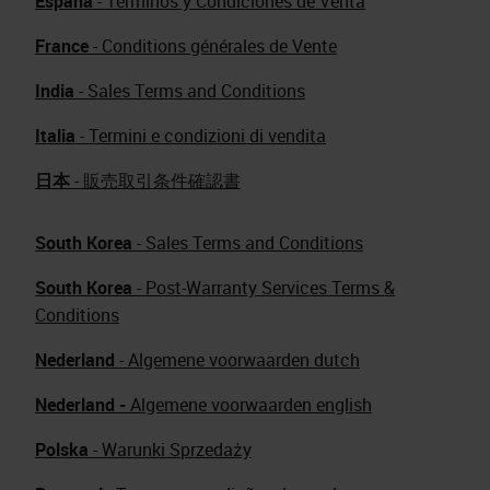
España
- Términos y Condiciones de Venta
France
- Conditions générales de Vente
India
- Sales Terms and Conditions
Italia
- Termini e condizioni di vendita
日本
- 販売取引条件確認書
South Korea
- Sales Terms and Conditions
South Korea
- Post-Warranty Services Terms &
Conditions
Nederland
- Algemene voorwaarden dutch
Nederland -
Algemene voorwaarden english
Polska
- Warunki Sprzedaży