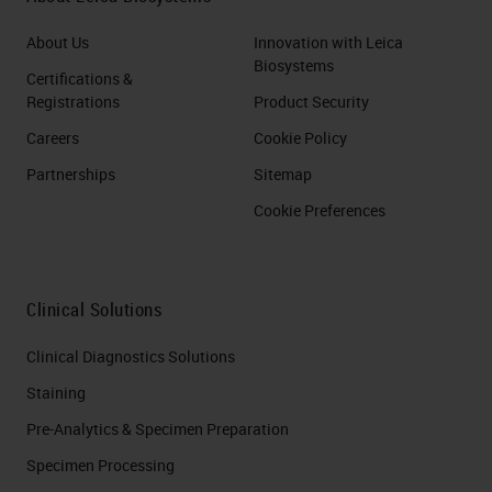
About Us
Innovation with Leica
Biosystems
Certifications &
Registrations
Product Security
Careers
Cookie Policy
Partnerships
Sitemap
Cookie Preferences
Clinical Solutions
Clinical Diagnostics Solutions
Staining
Pre-Analytics & Specimen Preparation
Specimen Processing