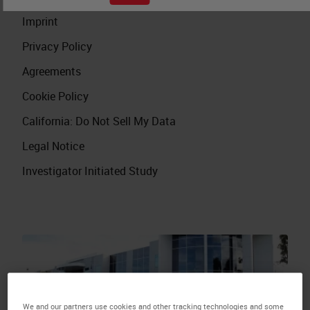
Imprint
Privacy Policy
Agreements
Cookie Policy
California: Do Not Sell My Data
Legal Notice
Investigator Initiated Study
We and our partners use cookies and other tracking technologies and some