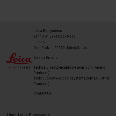
Leica Biosystems
21440 W. Lake Cook Road
Floor 5
Deer Park, IL 60010 United States
Service Emails:
TechServices@leicabiosystems.com
(Aperio
Products)
Tech.Support@leicabiosystems.com
(All Other
Products)
Contact Us
About Leica Biosystems