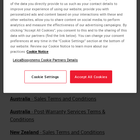
of the data you directly provide to us such as your contact details to
improve your experience of using our website, provide you with
personalized ads and content based on your interactions with these and
other websites, allow you to share content on social media, to perform
analytics and measure the effectiveness of our advertising campaigns. By
clicking “Accept All Cookies”, you consent to this and to the sharing of this
data with our partners (find the link below). You can change your consent
preferences at any time in the “Cookie Settings” section at the bottom of
our website. Review our Cookie Notice to learn more about our
Download Terms and Conditions in pdf format for
practices
Cookie Notice
your country.
LeicaBiosystems Cookie Partners Details
Free Download
Adobe Reader in English
.
Cookie Settings
Accept All Cookies
Australia
- Sales Terms and Conditions
Australia
- Post-Warranty Services Terms &
Conditions
New Zealand
- Sales Terms and Conditions