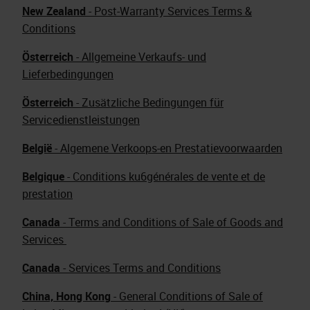
New Zealand
- Post-Warranty Services Terms &
Conditions
Österreich
- Allgemeine Verkaufs- und
Lieferbedingungen
Österreich
- Zusätzliche Bedingungen für
Servicedienstleistungen
België
- Algemene Verkoops-en Prestatievoorwaarden
Belgique
- Conditions ku6générales de vente et de
prestation
Canada
- Terms and Conditions of Sale of Goods and
Services
Canada
- Services Terms and Conditions
China, Hong Kong
- General Conditions of Sale of