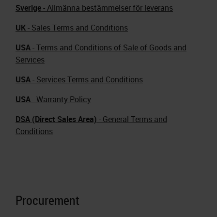
Sverige
- Allmänna bestämmelser för leverans
UK
- Sales Terms and Conditions
USA
- Terms and Conditions of Sale of Goods and
Services
USA
- Services Terms and Conditions
USA
- Warranty Policy
DSA (Direct Sales Area)
- General Terms and
Conditions
Procurement