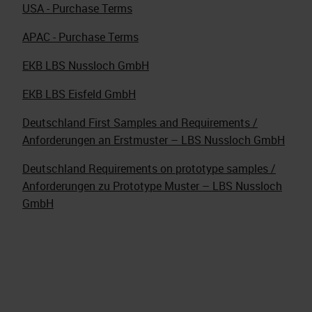
USA - Purchase Terms
APAC - Purchase Terms
EKB LBS Nussloch GmbH
EKB LBS Eisfeld GmbH
Deutschland First Samples and Requirements /
Anforderungen an Erstmuster – LBS Nussloch GmbH
Deutschland Requirements on prototype samples /
Anforderungen zu Prototype Muster – LBS Nussloch
GmbH