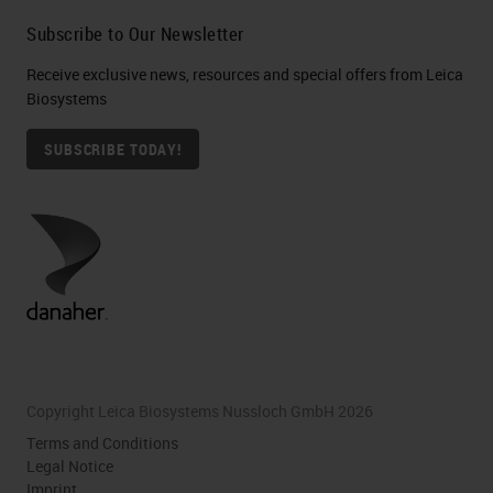
Subscribe to Our Newsletter
Receive exclusive news, resources and special offers from Leica
Biosystems
SUBSCRIBE TODAY!
Copyright Leica Biosystems Nussloch GmbH 2026
Terms and Conditions
Legal Notice
Imprint