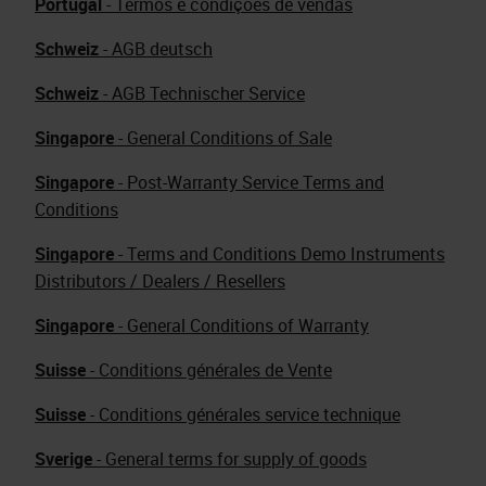
Portugal
- Termos e condições de vendas
Schweiz
- AGB deutsch
Schweiz
- AGB Technischer Service
Singapore
- General Conditions of Sale
Singapore
- Post-Warranty Service Terms and
Conditions
Singapore
- Terms and Conditions Demo Instruments
Distributors / Dealers / Resellers
Singapore
- General Conditions of Warranty
Suisse
- Conditions générales de Vente
Suisse
- Conditions générales service technique
Sverige
- General terms for supply of goods