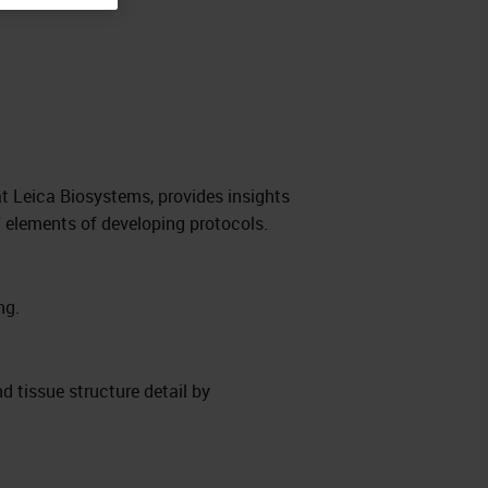
t Leica Biosystems, provides insights
 elements of developing protocols.
ng.
nd tissue structure detail by