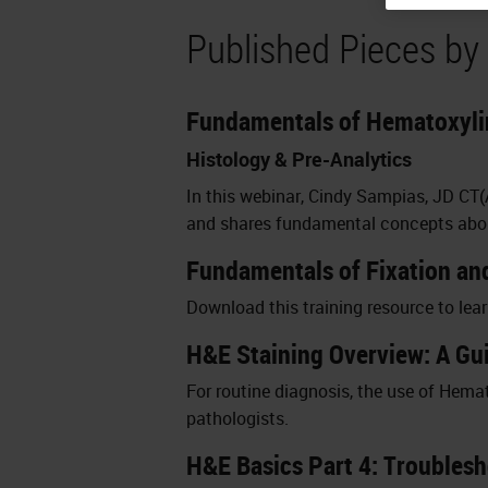
Published Pieces by
Fundamentals of Hematoxylin
Histology & Pre-Analytics
In this webinar, Cindy Sampias, JD CT
and shares fundamental concepts about
Fundamentals of Fixation an
Download this training resource to lea
H&E Staining Overview: A Gui
For routine diagnosis, the use of Hemato
pathologists.
H&E Basics Part 4: Troubles