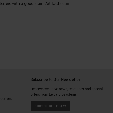
nterfere with a good stain. Artifacts can
h
Subscribe to Our Newsletter
Receive exclusive news, resources and special
offers from Leica Biosystems
ctives​
SUBSCRIBE TODAY!