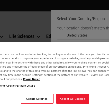
Select Your Country/Region
Your location doesn't match th
Life Sciences
Education
Support
Co
English
Each country/region may have
artners use cookies and other tracking technologies and some of the data you directly pr
y Sampias
 contact details to improve your experience of using our website, provide you with person
practices. The information fo
d on your interactions with these and other websites, allow you to share content on social
to and applicable for only that
ytics and measure the effectiveness of our advertising campaigns. By clicking “Accept Al
ASCP)HTL, Leica Biosystems
product details/availability,
is and to the sharing of this data with our partners (find the link below). You can change 
at any time in the “Cookie Settings” section at the bottom of our website. Review our Coo
pias is a board certified Cyto- and Histo-technologist. With mo
bout our practices
Cookie Notice
ogy and cytology meetings around the country. She is a technica
ems Cookie Partners Details
 courses and sharing best practices in histology.
Cookie Settings
Accept All Cookies