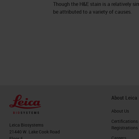
Though the H&E stain is a relatively sim
be attributed to a variety of causes.
About Leica
About Us
Certifications
Leica Biosystems
Registrations
21440 W. Lake Cook Road
Careers
Floor 5