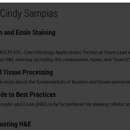
 Cindy Sampias
 and Eosin Staining
(ASCP) HTL, Core Histology Applications Technical Team Lead a
 H&E staining, including the components, types, and “how-to”
d Tissue Processing
rn more about the fundamentals of fixation and tissue processi
de to Best Practices
xylin and Eosin (H&E) is by far preferred for viewing cellular a
hooting H&E