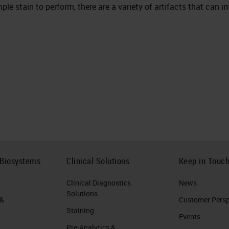
ple stain to perform, there are a variety of artifacts that can i
 Biosystems
Clinical Solutions
Keep in Touc
Clinical Diagnostics
News
Solutions
 &
Customer Perspe
Staining
Events
Pre-Analytics &