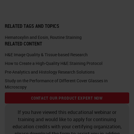
acidophilic dye, which means it's
acid loving. It's going to stain
anything in your nucleus, which of
RELATED TAGS AND TOPICS
course includes your DNA and your
RNA.
Hematoxylin and Eosin
,
Routine Staining
RELATED CONTENT
There's a lot of different types of
H&E Image Quality & Tissue-based Research
hematoxylin out there, and each
How to Create a High-Quality H&E Staining Protocol
one has a slightly different
Pre-Analytics and Histology Research Solutions
coloration appearance. Historically,
Study on the Performance of Different Cover Glasses in
Microscopy
we used to make all these things in
CONTACT OUR PRODUCT EXPERT NOW
our laboratories. You would have
your hematoxylin powder and you'd
If you have viewed this educational webinar or
mix it up. Now the challenge with
training and would like to apply for continuing
education credits with your certifying organization,
that was making sure that if I made
please download the form to assist you in adding