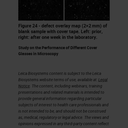
reviewing slides have their
preferred coloration palette. Some
people like it very, very pink. Others
Figure 24 - defect overlay map (2×2 mm) of
like it very, very blue. It just really
blank sample with cover tape. Left: prior,
right: after one week in the laboratory.
depends on the end user and what
Study on the Performance of Different Cover
they're looking for and of course,
Glasses in Microscopy
how they were trained initially.
We're going to talk about quite a bit
Leica Biosystems content is subject to the Leica
Biosystems website terms of use, available at:
Legal
of this today and ways to balance
Notice
. The content, including webinars, training
that stain out to get that side
presentations and related materials is intended to
provide general information regarding particular
reviewer the exact coloration that
subjects of interest to health care professionals and
they're needing for their
is not intended to be, and should not be construed
as, medical, regulatory or legal advice. The views and
diagnostics.
opinions expressed in any third-party content reflect