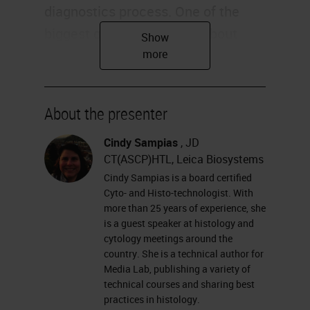
diagnostics process. One of the
biggest questions I get is about
H&E.
Overview
About the presenter
So why do we do it? In this
particular lecture, we're going to be
Cindy Sampias
, JD
CT(ASCP)HTL, Leica Biosystems
looking at not only why we do it,
Cindy Sampias is a board certified
we're going to talk about the
Cyto- and Histo-technologist. With
components. Is it better to stain by
more than 25 years of experience, she
is a guest speaker at histology and
hand or on a platform? We're going
cytology meetings around the
to suggest protocols and then try to
country. She is a technical author for
Media Lab, publishing a variety of
find the right balance between your
technical courses and sharing best
colors, what our artifacts look like,
practices in histology.