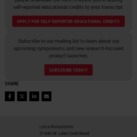
hematoxylin this week and you
self-reported educational credits to your transcript.
made hematoxylin next week, that
APPLY FOR SELF-REPORTED EDUCATIONAL CREDITS
we would get the nice balance
there and our preparation
Subscribe to our mailing list to learn about our
techniques could influence exactly
upcoming symposiums and new research-focused
how those colors look.
product launches.
Depending on who's making it,
SUBSCRIBE TODAY!
you're going to have a stronger
SHARE
intensity or a weaker intensity. The
manufacturer commercially of the
Facebook
Twitter
LinkedIn
Email
hematoxylin stain, whichever one
you choose to use, has really made
that quality nice and standardized.
Leica Biosystems
21440 W. Lake Cook Road