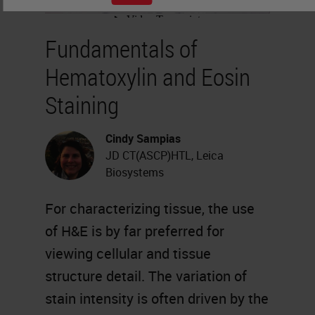
Fundamentals of
Hematoxylin and Eosin
Staining
Cindy Sampias
JD CT(ASCP)HTL, Leica
Biosystems
For characterizing tissue, the use
of H&E is by far preferred for
viewing cellular and tissue
structure detail. The variation of
stain intensity is often driven by the