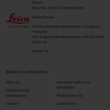
You don't see those variations
Floor 5
based on preparation.
Deer Park, IL 60010 United States
Service Emails:
When you think about hematoxylin,
TechServices@leicabiosystems.com
(Aperio
oxidation is going to produce
Products)
hematein, which is the actual dye in
Tech.Support@leicabiosystems.com
(All Other
Products)
the stain. You can see this by
looking at the top of your
Contact Us
hematoxylin if you have it in a dish.
You'll start to see it have almost a
About Leica Biosystems
holographic appearance on top.
About Us
Innovation with Leica
It reminds me of the sheen you see
Biosystems
Certifications &
with E coli. That's the sign that your
Registrations
Product Security
hematoxylin is being oxidized. One
Careers
Cookie Policy