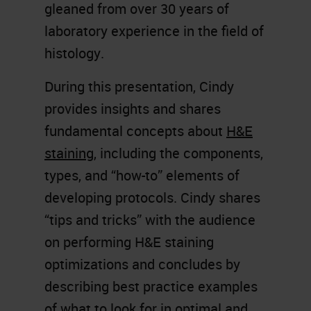
gleaned from over 30 years of
laboratory experience in the field of
histology.
During this presentation, Cindy
provides insights and shares
fundamental concepts about
H&E
staining
, including the components,
types, and “how-to” elements of
developing protocols. Cindy shares
“tips and tricks” with the audience
on performing H&E staining
optimizations and concludes by
describing best practice examples
of what to look for in optimal and