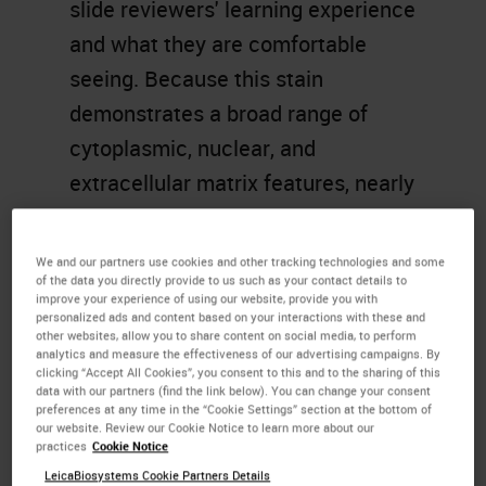
slide reviewers' learning experience
and what they are comfortable
seeing. Because this stain
demonstrates a broad range of
cytoplasmic, nuclear, and
extracellular matrix features, nearly
all teaching texts use
H&E images
.
We continue to use this simple and
We and our partners use cookies and other tracking technologies and some
of the data you directly provide to us such as your contact details to
essential stain today, which has
improve your experience of using our website, provide you with
remained unchanged for over a
personalized ads and content based on your interactions with these and
other websites, allow you to share content on social media, to perform
century.
analytics and measure the effectiveness of our advertising campaigns. By
clicking “Accept All Cookies”, you consent to this and to the sharing of this
data with our partners (find the link below). You can change your consent
Learning Objectives
preferences at any time in the “Cookie Settings” section at the bottom of
our website. Review our Cookie Notice to learn more about our
practices
Cookie Notice
Identify the four components
LeicaBiosystems Cookie Partners Details