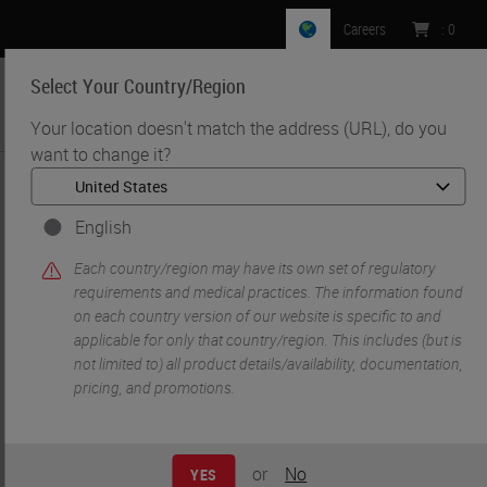
Careers
:
0
Select Your Country/Region
MENU
Your location doesn't match the address (URL), do you
want to change it?
•
•
Home
Life Sciences and Research Solutions
•
Histology & Pre-Analytics
Fundamentals of Hematoxylin and Eosin Staining
English
Each country/region may have its own set of regulatory
requirements and medical practices. The information found
on each country version of our website is specific to and
applicable for only that country/region. This includes (but is
not limited to) all product details/availability, documentation,
pricing, and promotions.
or
No
YES