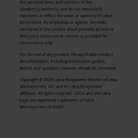
the personal views and opinions of the
The Basic Components
speaker(s)/author(s) and do not necessarily
represent or reflect the views or opinions of Leica
We have 4 basic components. We
Biosystems, its employees or agents. Any links
have our hematoxylin, our
contained in the content which provides access to
third party resources or content is provided for
differentiator, which of course is
convenience only.
going to adjust the coloration of
For the use of any product, the applicable product
your hematoxylin, bluing, which is
documentation, including information guides,
going to change the hematin from
inserts and operation manuals should be consulted.
that reddish color to the blue color
Copyright © 2026 Leica Biosystems division of Leica
Microsystems, Inc. and its Leica Biosystems
we're used to, and of course eosin
affiliates. All rights reserved. LEICA and the Leica
which is our cytoplasmic stain.
Logo are registered trademarks of Leica
Microsystems IR GmbH.
Hematoxylin – An Overview
Hematoxylin is of course an