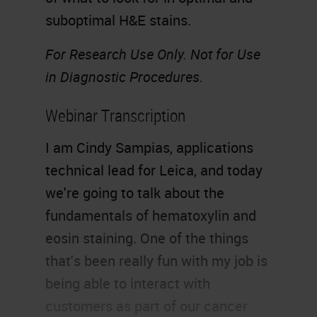
suboptimal H&E stains.
For Research Use Only. Not for Use
in Diagnostic Procedures.
Webinar Transcription
I am Cindy Sampias, applications
technical lead for Leica, and today
we're going to talk about the
fundamentals of hematoxylin and
eosin staining. One of the things
that's been really fun with my job is
being able to interact with
customers as part of our cancer